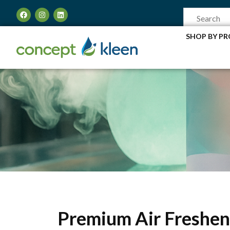
SHOP BY P
Premium Air Freshen