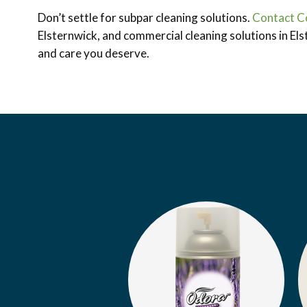
Don’t settle for subpar cleaning solutions.
Contact C
Elsternwick, and commercial cleaning solutions in Els
and care you deserve.