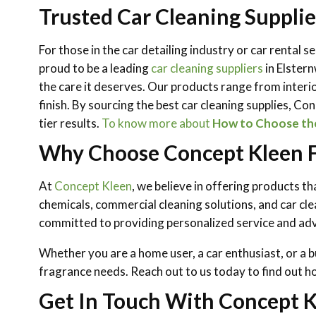
Trusted Car Cleaning Supplie
For those in the car detailing industry or car rental 
proud to be a leading
car cleaning suppliers
in Elster
the care it deserves. Our products range from interi
finish. By sourcing the best car cleaning supplies, C
tier results.
To know more about
How to Choose the 
Why Choose Concept Kleen Fo
At
Concept Kleen
, we believe in offering products t
chemicals, commercial cleaning solutions, and car cle
committed to providing personalized service and advi
Whether you are a home user, a car enthusiast, or a b
fragrance needs. Reach out to us today to find out h
Get In Touch With Concept K