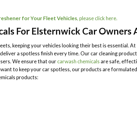
eshener for Your Fleet Vehicles
, please click here.
als For Elsternwick Car Owners 
eets, keeping your vehicles looking their best is essential. 
o deliver a spotless finish every time. Our car cleaning pro
asers. We ensure that our
carwash chemicals
are safe, effect
 want to keep your car spotless, our products are formulated
micals products: