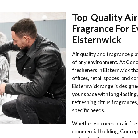
Top-Quality Air
Fragrance For E
Elsternwick
Air quality and fragrance pl
of any environment. At Conc
fresheners in Elsternwick t
offices, retail spaces, and co
Elsternwick range is designe
your space with long-lasting,
refreshing citrus fragrances,
specific needs.
Whether you need an air fresh
commercial building, Concept 