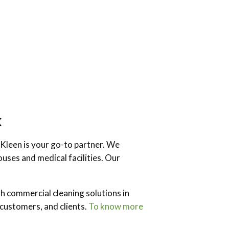
k
 Kleen is your go-to partner. We
uses and medical facilities. Our
h commercial cleaning solutions in
customers, and clients.
To know more