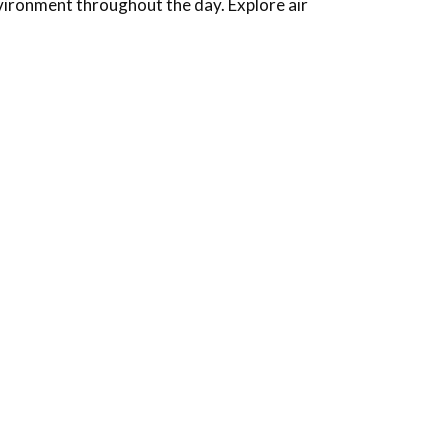
nvironment throughout the day.
Explore air