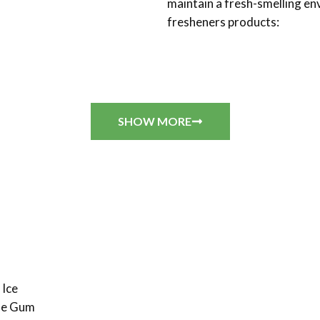
maintain a fresh-smelling e
fresheners products:
SHOW MORE
 Ice
ble Gum