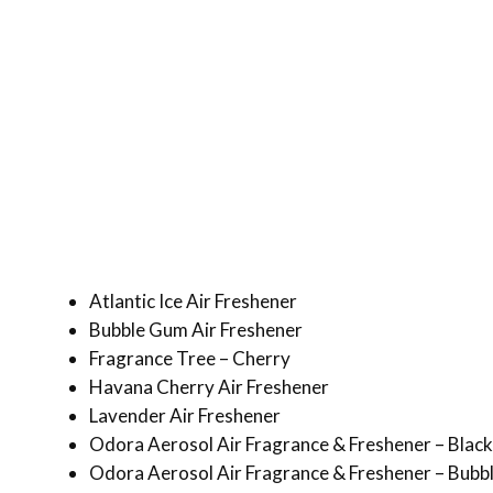
Atlantic Ice Air Freshener
Bubble Gum Air Freshener
Fragrance Tree – Cherry
Havana Cherry Air Freshener
Lavender Air Freshener
Odora Aerosol Air Fragrance & Freshener – Black
Odora Aerosol Air Fragrance & Freshener – Bub