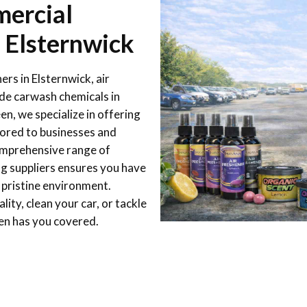
ercial
n Elsternwick
ers in Elsternwick, air
ade carwash chemicals in
n, we specialize in offering
lored to businesses and
comprehensive range of
ng suppliers ensures you have
 pristine environment.
ity, clean your car, or tackle
en has you covered.