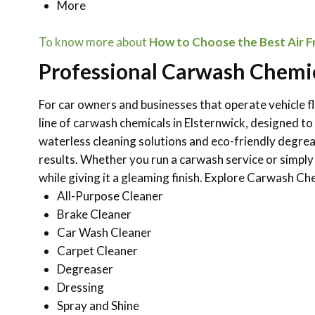
More
To know more about
How to Choose the Best Air Fr
Professional Carwash Chemic
For car owners and businesses that operate vehicle fl
line of carwash chemicals in Elsternwick, designed t
waterless cleaning solutions and eco-friendly degre
results. Whether you run a carwash service or simply
while giving it a gleaming finish.
Explore Carwash Che
All-Purpose Cleaner
Brake Cleaner
Car Wash Cleaner
Carpet Cleaner
Degreaser
Dressing
Spray and Shine