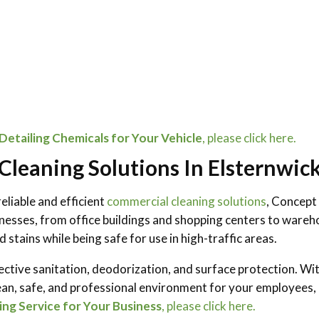
etailing Chemicals for Your Vehicle
, please click here.
leaning Solutions In Elsternwic
eliable and efficient
commercial cleaning solutions
, Concept
esses, from office buildings and shopping centers to wareho
 stains while being safe for use in high-traffic areas.
ective sanitation, deodorization, and surface protection. Wit
ean, safe, and professional environment for your employees, 
ng Service for Your Business
, please click here.