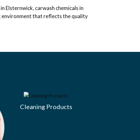
in Elsternwick, carwash chemicals in
g environment that reflects the quality
Cleaning Products