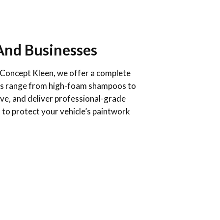
And Businesses
At Concept Kleen, we offer a complete
ducts range from high-foam shampoos to
ive, and deliver professional-grade
 to protect your vehicle’s paintwork