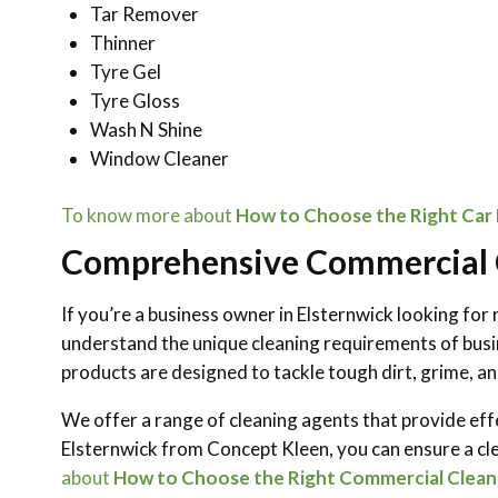
Tar Remover
Thinner
Tyre Gel
Tyre Gloss
Wash N Shine
Window Cleaner
To know more about
How to Choose the Right Car D
Comprehensive Commercial C
If you’re a business owner in Elsternwick looking for r
understand the unique cleaning requirements of busin
products are designed to tackle tough dirt, grime, and
We offer a range of cleaning agents that provide eff
Elsternwick from Concept Kleen, you can ensure a cl
about
How to Choose the Right Commercial Cleani