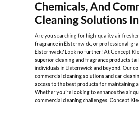
Chemicals, And Comm
Cleaning Solutions I
Are you searching for high-quality air freshen
fragrance in Elsternwick, or professional-gr
Elsternwick? Look no further! At Concept Klee
superior cleaning and fragrance products tai
individuals in Elsternwick and beyond. Our 
commercial cleaning solutions and car cleani
access to the best products for maintaining a
Whether you’re looking to enhance the air qual
commercial cleaning challenges, Concept Kle