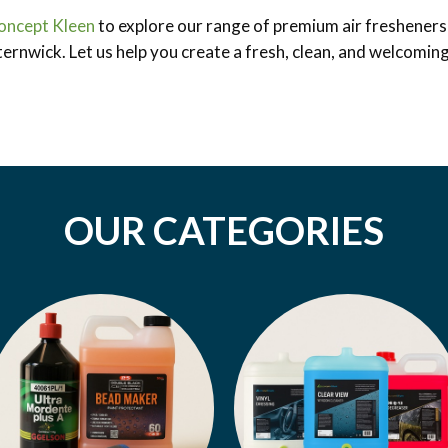
oncept Kleen
to explore our range of premium air fresheners 
ternwick. Let us help you create a fresh, clean, and welcomin
OUR CATEGORIES