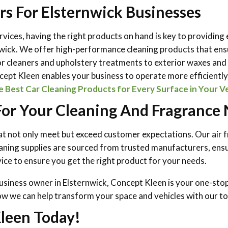
rs For Elsternwick Businesses
services, having the right products on hand is key to providing
nwick. We offer high-performance cleaning products that ensu
or cleaners and upholstery treatments to exterior waxes and p
oncept Kleen enables your business to operate more efficientl
Best Car Cleaning Products for Every Surface in Your V
r Your Cleaning And Fragrance N
hat not only meet but exceed customer expectations. Our air 
aning supplies are sourced from trusted manufacturers, ensur
ce to ensure you get the right product for your needs.
usiness owner in Elsternwick, Concept Kleen is your one-stop 
ow we can help transform your space and vehicles with our to
leen Today!