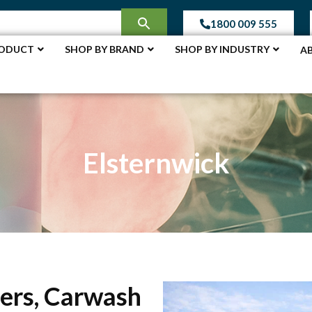
1800 009 555
RODUCT
SHOP BY BRAND
SHOP BY INDUSTRY
A
Elsternwick
ers, Carwash