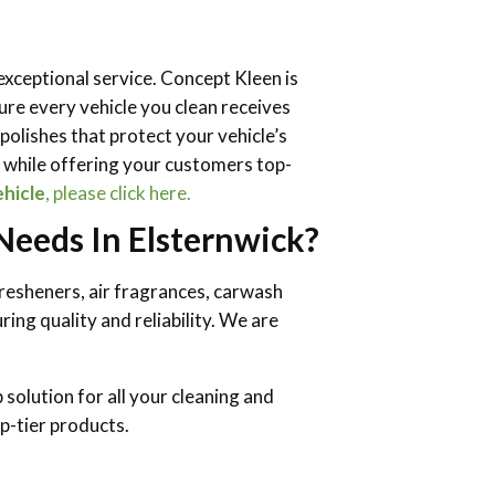
 exceptional service. Concept Kleen is
re every vehicle you clean receives
olishes that protect your vehicle’s
y while offering your customers top-
ehicle
, please click here.
eeds In Elsternwick?
fresheners, air fragrances, carwash
ing quality and reliability. We are
solution for all your cleaning and
p-tier products.