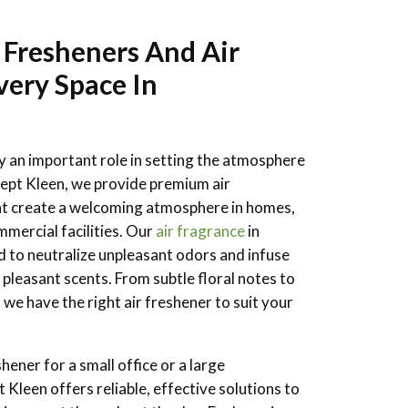
 Fresheners And Air
very Space In
ay an important role in setting the atmosphere
ept Kleen, we provide premium air
hat create a welcoming atmosphere in homes,
mmercial facilities. Our
air fragrance
in
d to neutralize unpleasant odors and infuse
 pleasant scents. From subtle floral notes to
 we have the right air freshener to suit your
ener for a small office or a large
Kleen offers reliable, effective solutions to