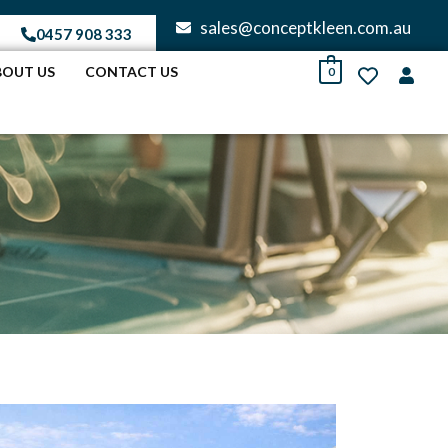
sales@conceptkleen.com.au
0457 908 333
BOUT US
CONTACT US
0