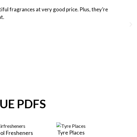
iful fragrances at very good price. Plus, they’re
at.
UE PDFS
Tyre Places
ol Fresheners