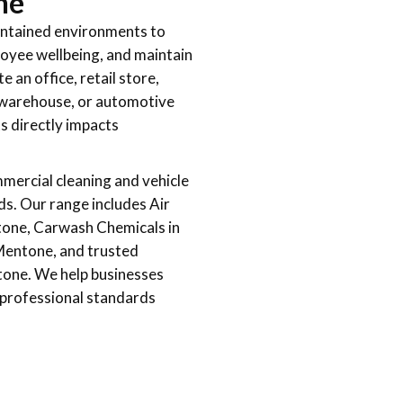
ne
aintained environments to
loyee wellbeing, and maintain
an office, retail store,
l, warehouse, or automotive
ts directly impacts
mercial cleaning and vehicle
ds. Our range includes Air
tone, Carwash Chemicals in
Mentone, and trusted
tone. We help businesses
d professional standards