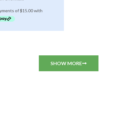
SHOW MORE
CUSTOMER REVIEWS