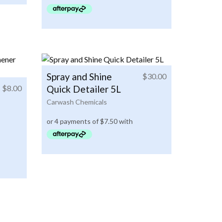
Spray and Shine
$
30.00
$
8.00
Quick Detailer 5L
Carwash Chemicals