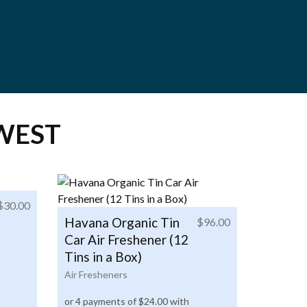
WEST
$
30.00
Havana Organic Tin
$
96.00
Car Air Freshener (12
Tins in a Box)
Air Fresheners