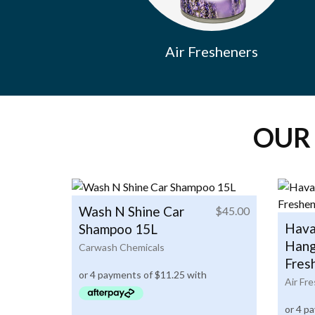
Air Fresheners
OUR
Wash N Shine Car
$
45.00
Hava
Shampoo 15L
Hang
Carwash Chemicals
Fres
Air Fr