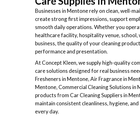
Care Supplies In Mento
Businesses in Mentone rely on clean, well-m
create strong first impressions, support emp
smooth daily operations. Whether you operate 
healthcare facility, hospitality venue, schoo
business, the quality of your cleaning produc
performance and presentation.
At Concept Kleen, we supply high-quality com
care solutions designed for real business nee
Fresheners in Mentone, Air Fragrance in Men
Mentone, Commercial Cleaning Solutions in 
products from Car Cleaning Suppliers in Men
maintain consistent cleanliness, hygiene, an
every day.