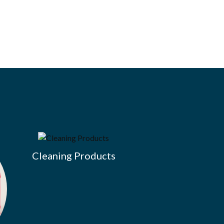
Cleaning Products