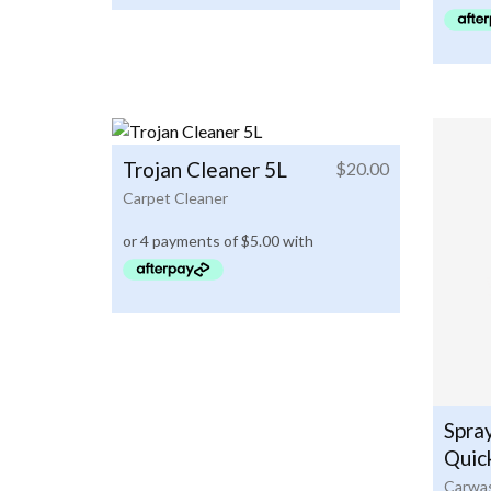
Trojan Cleaner 5L
$
20.00
Carpet Cleaner
Spra
Quic
Carwas