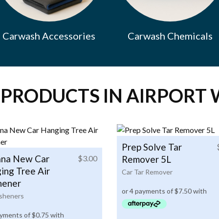
Carwash Accessories
Carwash Chemicals
 PRODUCTS IN AIRPORT 
Prep Solve Tar
na New Car
$
3.00
Remover 5L
ing Tree Air
Car Tar Remover
hener
esheners