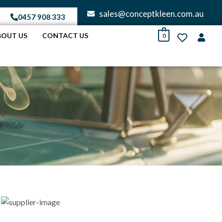
sales@conceptkleen.com.au
0457 908 333
BOUT US
CONTACT US
0