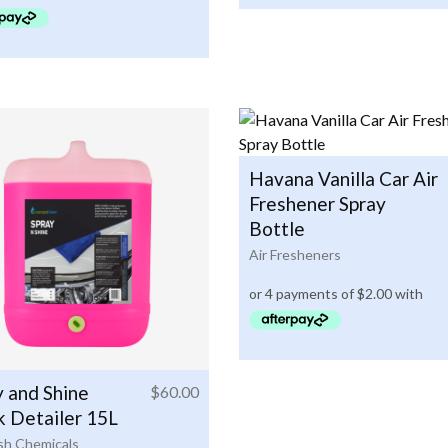
Havana Vanilla Car Air
Freshener Spray
Bottle
Air Fresheners
y and Shine
$
60.00
k Detailer 15L
h Chemicals