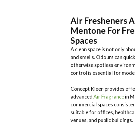
Air Fresheners A
Mentone For Fre
Spaces
A clean space is not only abo
and smells. Odours can quick
otherwise spotless environm
control is essential for mode
Concept Kleen provides effe
advanced
Air Fragrance
in M
commercial spaces consistent
suitable for offices, healthcar
venues, and public buildings.