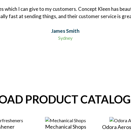
nces which I can give to my customers. Concept Kleen has beaut
ally fast at sending things, and their customer service is gre
James Smith
Sydney
AD PRODUCT CATALOG
eshener
Mechanical Shops
Odora Aeros