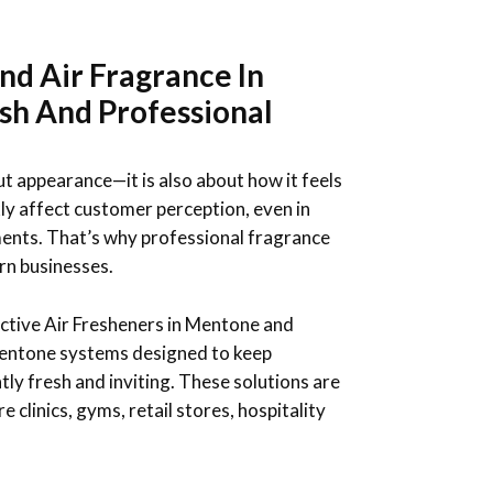
nd Air Fragrance In
sh And Professional
ut appearance—it is also about how it feels
ly affect customer perception, even in
ents. That’s why professional fragrance
rn businesses.
ctive Air Fresheners in Mentone and
entone systems designed to keep
ly fresh and inviting. These solutions are
e clinics, gyms, retail stores, hospitality