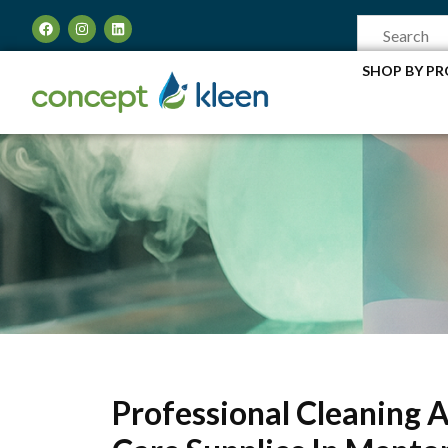
SHOP BY P
Professional Cleaning 