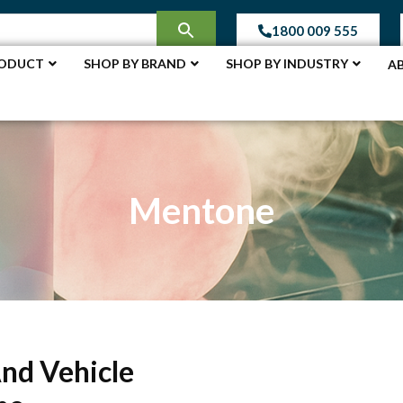
1800 009 555
RODUCT
SHOP BY BRAND
SHOP BY INDUSTRY
A
Mentone
And Vehicle