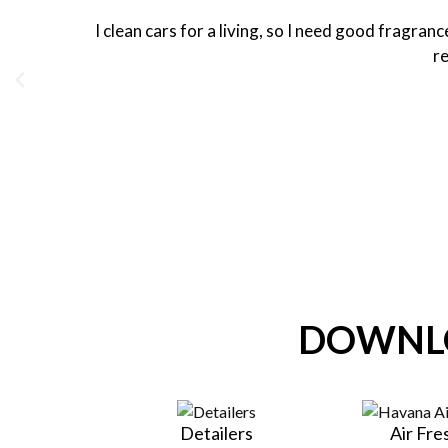
I clean cars for a living, so I need good fragra
re
DOWNLO
Detailers
Air Fr