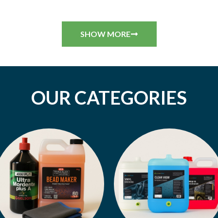
SHOW MORE
OUR CATEGORIES