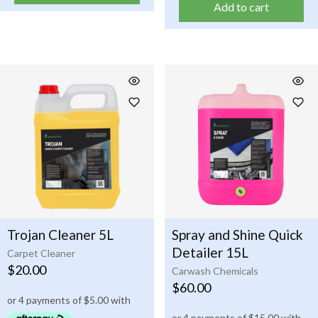
Add to cart
Trojan Cleaner 5L
Spray and Shine Quick
Detailer 15L
Carpet Cleaner
$
20.00
Carwash Chemicals
$
60.00