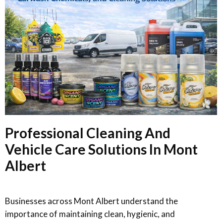
Professional Cleaning And
Vehicle Care Solutions In Mont
Albert
Businesses across Mont Albert understand the
importance of maintaining clean, hygienic, and