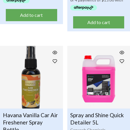
Add to cart
Add to cart
Havana Vanilla Car Air
Spray and Shine Quick
Freshener Spray
Detailer 5L
Bottle
Carwash Chemicals