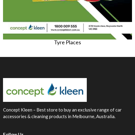
Tyre Places
Concept Kleen – Best store to buy an exclusive range of car
accessories & cleaning products in Melbourne, Australia.
Follow Us