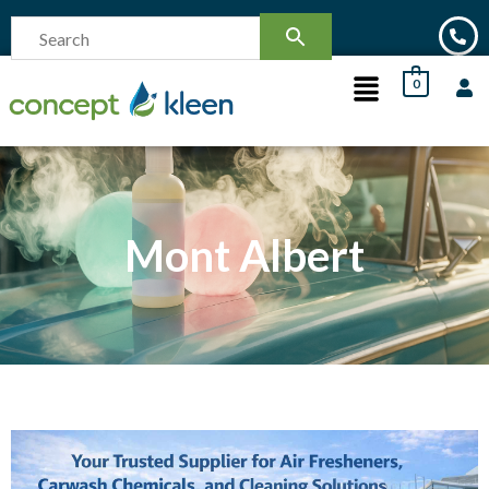
0
Mont Albert