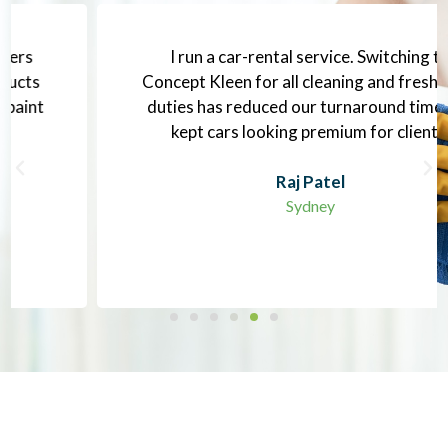
I run a car-rental service. Switching to
Concept Kleen for all cleaning and freshening
duties has reduced our turnaround time and
kept cars looking premium for clients.
Raj Patel
Sydney