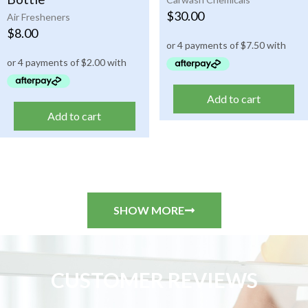
$
30.00
Air Fresheners
$
8.00
Add to cart
Add to cart
SHOW MORE
CUSTOMER REVIEWS