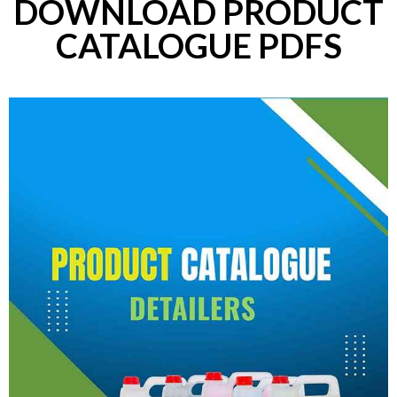
DOWNLOAD PRODUCT
CATALOGUE PDFS