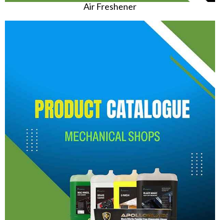
Air Freshener