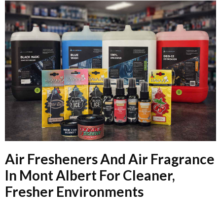
Air Fresheners And Air Fragrance
In Mont Albert For Cleaner,
Fresher Environments