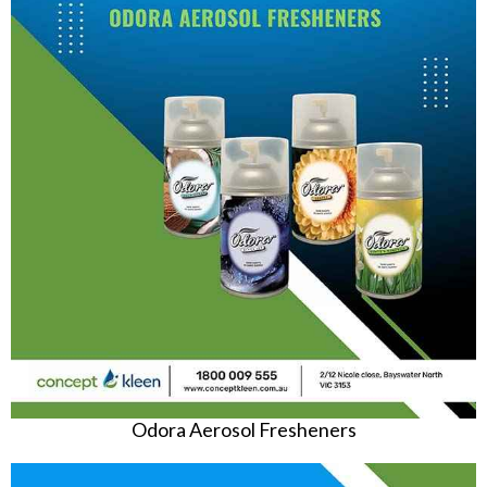
Odora Aerosol Fresheners