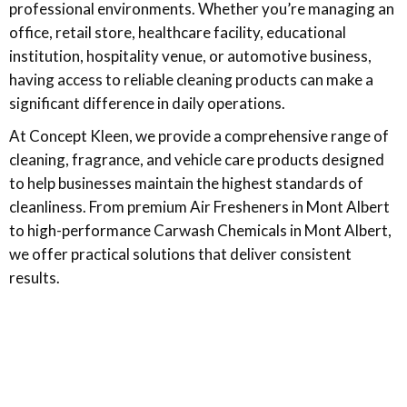
professional environments. Whether you’re managing an
office, retail store, healthcare facility, educational
institution, hospitality venue, or automotive business,
having access to reliable cleaning products can make a
significant difference in daily operations.
At Concept Kleen, we provide a comprehensive range of
cleaning, fragrance, and vehicle care products designed
to help businesses maintain the highest standards of
cleanliness. From premium Air Fresheners in Mont Albert
to high-performance Carwash Chemicals in Mont Albert,
we offer practical solutions that deliver consistent
results.