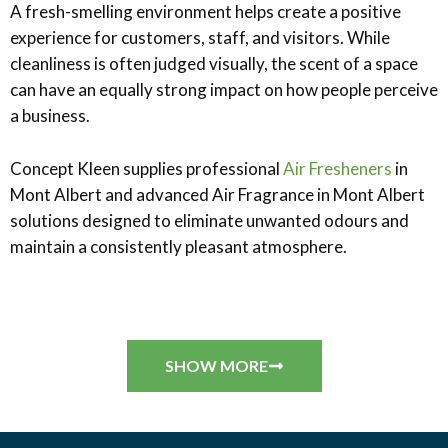
A fresh-smelling environment helps create a positive
experience for customers, staff, and visitors. While
cleanliness is often judged visually, the scent of a space
can have an equally strong impact on how people perceive
a business.
Concept Kleen supplies professional
Air Fresheners
in
Mont Albert and advanced Air Fragrance in Mont Albert
solutions designed to eliminate unwanted odours and
maintain a consistently pleasant atmosphere.
SHOW MORE