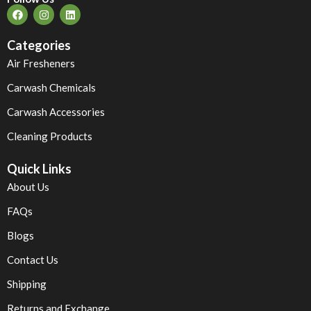
Categories
Air Fresheners
Carwash Chemicals
Carwash Accessories
Cleaning Products
Quick Links
About Us
FAQs
Blogs
Contact Us
Shipping
Returns and Exchange