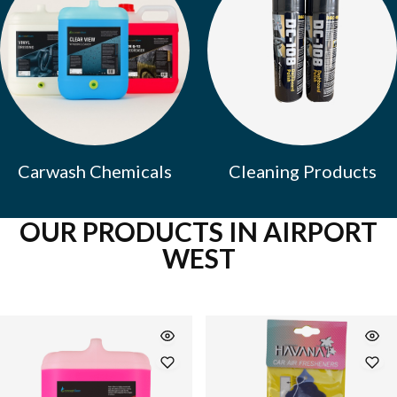
Carwash Chemicals
Cleaning Products
OUR PRODUCTS IN AIRPORT
WEST