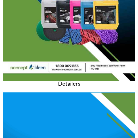
Detailers