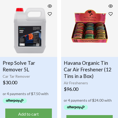
Prep Solve Tar
Havana Organic Tin
Remover 5L
Car Air Freshener (12
Tins in a Box)
Car Tar Remover
$
30.00
Air Fresheners
$
96.00
Add to cart