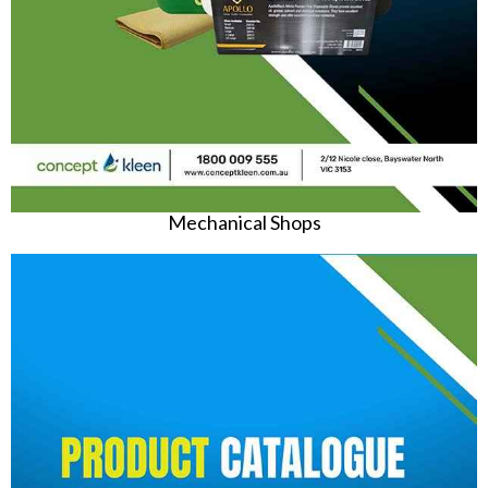
Mechanical Shops