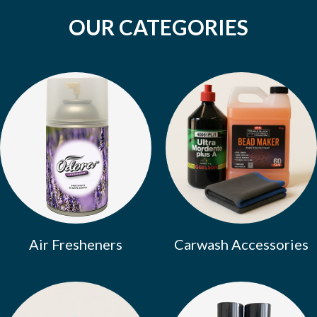
OUR CATEGORIES
Air Fresheners
Carwash Accessories