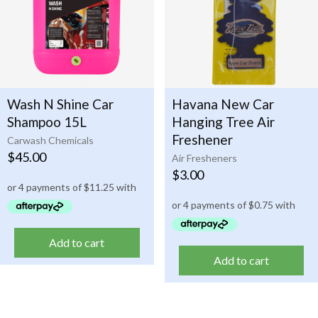
Wash N Shine Car
Havana New Car
Shampoo 15L
Hanging Tree Air
Freshener
Carwash Chemicals
$
45.00
Air Fresheners
$
3.00
Add to cart
Add to cart