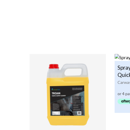
Spra
Quic
Carwas