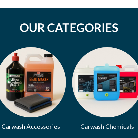
OUR CATEGORIES
Carwash Accessories
Carwash Chemicals