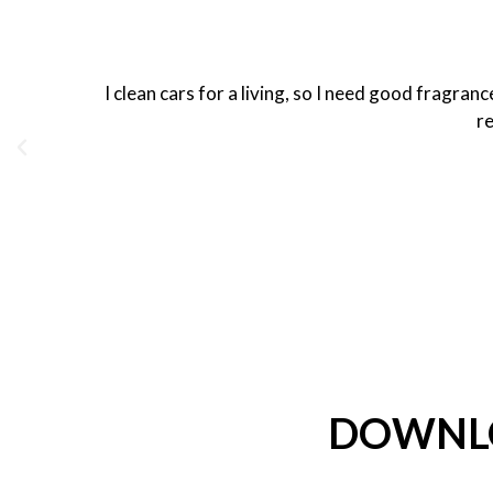
I clean cars for a living, so I need good fragra
re
DOWNLO