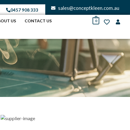
sales@conceptkleen.com.au
0457 908 333
BOUT US
CONTACT US
0