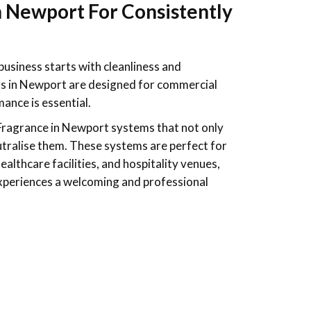
n Newport For Consistently
business starts with cleanliness and
rs in Newport are designed for commercial
ance is essential.
Fragrance
in Newport systems that not only
tralise them. These systems are perfect for
healthcare facilities, and hospitality venues,
experiences a welcoming and professional