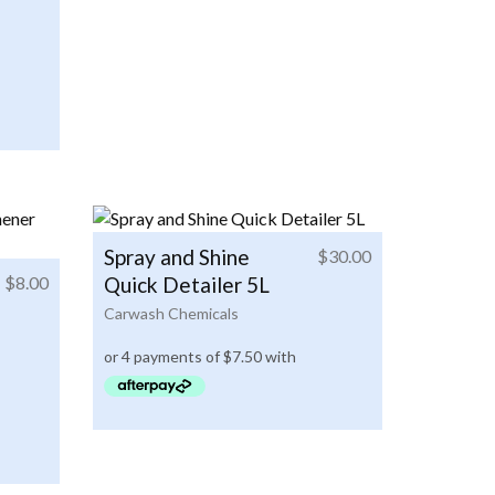
Spray and Shine
$
30.00
$
8.00
Quick Detailer 5L
Carwash Chemicals