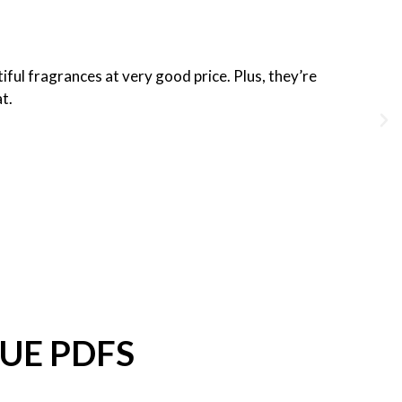
iful fragrances at very good price. Plus, they’re
at.
UE PDFS