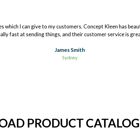
nces which I can give to my customers. Concept Kleen has beaut
ally fast at sending things, and their customer service is gre
James Smith
Sydney
AD PRODUCT CATALOG