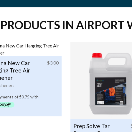
 PRODUCTS IN AIRPORT 
na New Car
$
3.00
ing Tree Air
hener
esheners
Prep Solve Tar