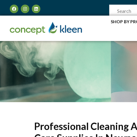
SHOP BY P
Professional Cleaning 