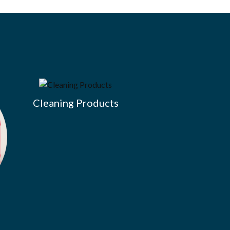
Cleaning Products