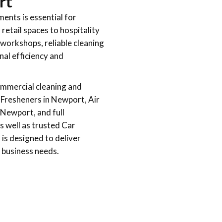
rt
ments is essential for
etail spaces to hospitality
 workshops, reliable cleaning
nal efficiency and
ommercial cleaning and
r Fresheners in Newport, Air
Newport, and full
 well as trusted Car
is designed to deliver
 business needs.