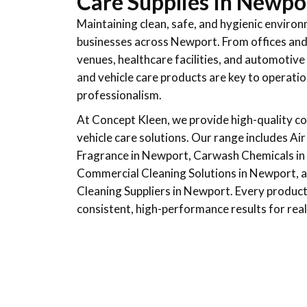
Care Supplies In Newpo
Maintaining clean, safe, and hygienic environ
businesses across Newport. From offices and r
venues, healthcare facilities, and automotive
and vehicle care products are key to operatio
professionalism.
At Concept Kleen, we provide high-quality c
vehicle care solutions. Our range includes Ai
Fragrance in Newport, Carwash Chemicals in 
Commercial Cleaning Solutions in Newport, as
Cleaning Suppliers in Newport. Every product 
consistent, high-performance results for real