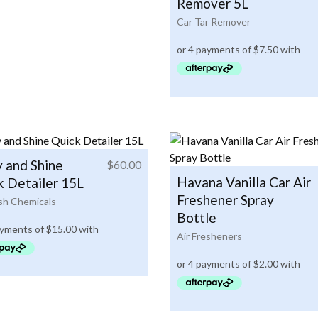
Remover 5L
Car Tar Remover
y and Shine
$
60.00
Havana Vanilla Car Air
k Detailer 15L
Freshener Spray
h Chemicals
Bottle
Air Fresheners