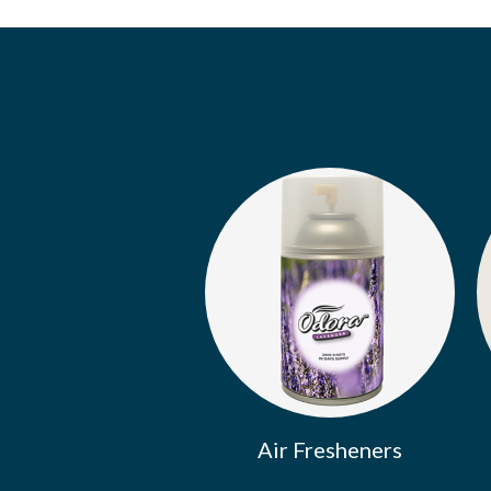
Air Fresheners