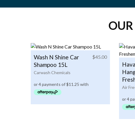
OUR
Wash N Shine Car
$
45.00
Hava
Shampoo 15L
Hang
Carwash Chemicals
Fres
Air Fr