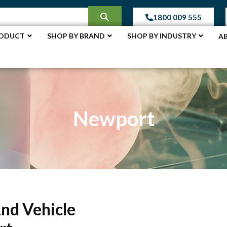
1800 009 555
RODUCT
SHOP BY BRAND
SHOP BY INDUSTRY
A
Newport
And Vehicle