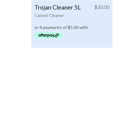
Trojan Cleaner 5L
$
20.00
Carpet Cleaner