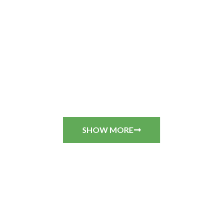
SHOW MORE
CUSTOMER REVIEWS