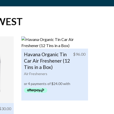
WEST
Havana Organic Tin
$
96.00
Car Air Freshener (12
Tins in a Box)
Air Fresheners
$
30.00