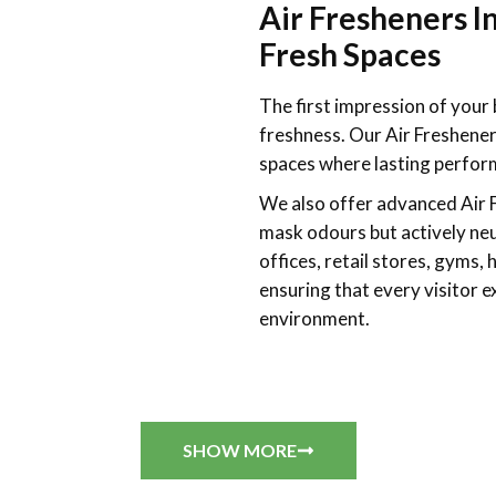
Air Fresheners I
Fresh Spaces
The first impression of your 
freshness. Our Air Freshene
spaces where lasting perform
We also offer advanced
Air 
mask odours but actively neu
offices, retail stores, gyms, 
ensuring that every visitor 
environment.
SHOW MORE