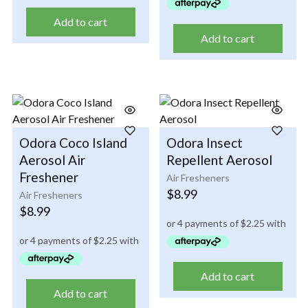
Add to cart
Add to cart
Odora Coco Island
Odora Insect
Aerosol Air
Repellent Aerosol
Freshener
Air Fresheners
$
8.99
Air Fresheners
$
8.99
Add to cart
Add to cart