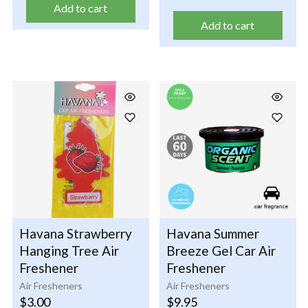
Add to cart
Add to cart
Havana Strawberry
Havana Summer
Hanging Tree Air
Breeze Gel Car Air
Freshener
Freshener
Air Fresheners
Air Fresheners
$
3.00
$
9.95