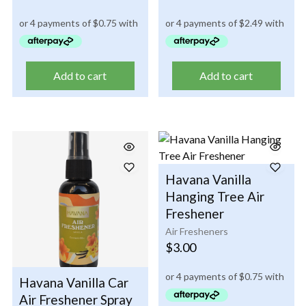
Add to cart
Add to cart
Havana Vanilla
Hanging Tree Air
Freshener
Air Fresheners
$
3.00
Havana Vanilla Car
Air Freshener Spray