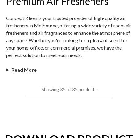
Premium Air Fresheners
Concept Kleen is your trusted provider of high-quality air
fresheners in Melbourne, offering a wide variety of room air
fresheners and air fragrances to enhance the atmosphere of
any space. Whether you're looking for a pleasant scent for
your home, office, or commercial premises, we have the
perfect solution to meet your needs.
Read More
Showing
35
of
35
products