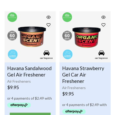
Havana Sandalwood
Havana Strawberry
Gel Air Freshener
Gel Car Air
Freshener
Air Fresheners
$
9.95
Air Fresheners
$
9.95