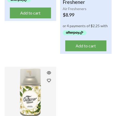
Freshener
Air Fresheners
Add to cart
$
8.99
Add to cart