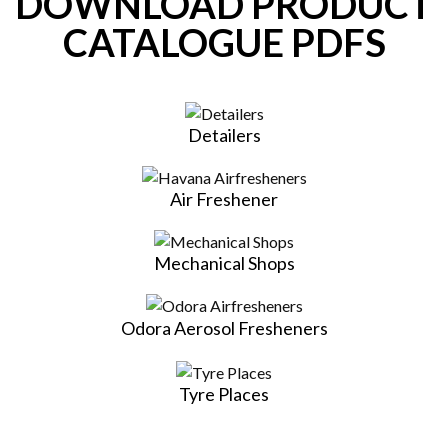
DOWNLOAD PRODUCT
CATALOGUE PDFS
Detailers
Air Freshener
Mechanical Shops
Odora Aerosol Fresheners
Tyre Places