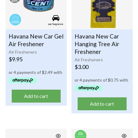
Havana New Car Gel
Havana New Car
Air Freshener
Hanging Tree Air
Freshener
Air Fresheners
$
9.95
Air Fresheners
$
3.00
Add to cart
Add to cart