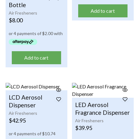
Bottle
Add to cart
Air Fresheners
$
8.00
Add to cart
LCD Aerosol
LED Aerosol
Dispenser
Fragrance Dispenser
Air Fresheners
$
42.95
Air Fresheners
$
39.95