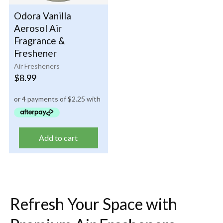
Odora Vanilla
Aerosol Air
Fragrance &
Freshener
Air Fresheners
$
8.99
Add to cart
Refresh Your Space with