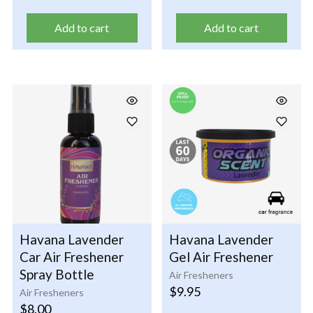
Add to cart
Add to cart
Havana Lavender
Havana Lavender
Car Air Freshener
Gel Air Freshener
Spray Bottle
Air Fresheners
$
9.95
Air Fresheners
$
8.00