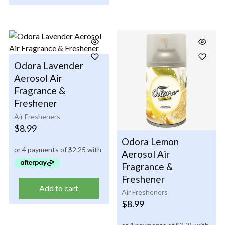
Odora Lavender
Aerosol Air
Fragrance &
Freshener
Air Fresheners
$
8.99
Odora Lemon
Aerosol Air
Fragrance &
Freshener
Add to cart
Air Fresheners
$
8.99