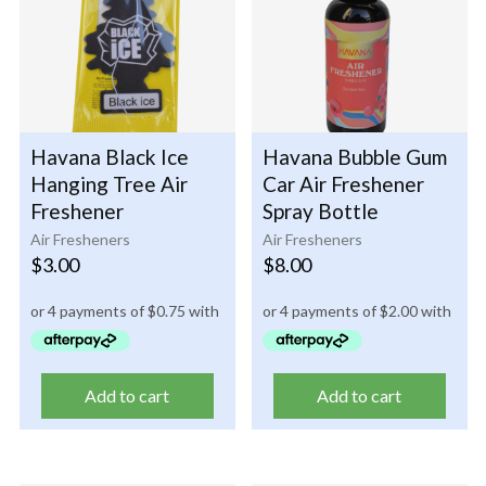
Havana Black Ice
Havana Bubble Gum
Hanging Tree Air
Car Air Freshener
Freshener
Spray Bottle
Air Fresheners
Air Fresheners
$
3.00
$
8.00
Add to cart
Add to cart