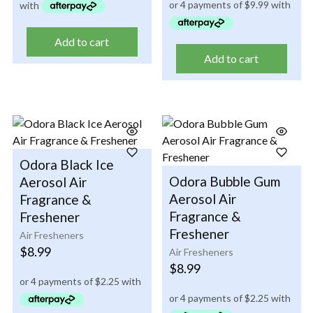
Add to cart
Add to cart
Odora Black Ice
Odora Bubble Gum
Aerosol Air
Aerosol Air
Fragrance &
Fragrance &
Freshener
Freshener
Air Fresheners
$
8.99
Air Fresheners
$
8.99