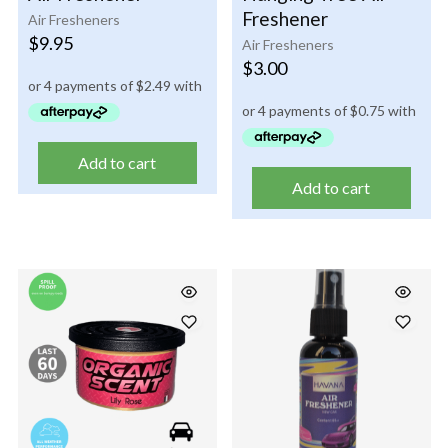
Freshener
Air Fresheners
$
9.95
Air Fresheners
$
3.00
Add to cart
Add to cart