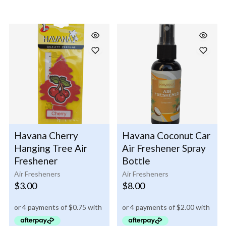
Havana Cherry
Havana Coconut Car
Hanging Tree Air
Air Freshener Spray
Freshener
Bottle
Air Fresheners
Air Fresheners
$
3.00
$
8.00