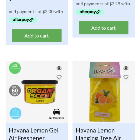
Add to cart
Add to cart
Havana Lemon Gel
Havana Lemon
Air Freshener
Hanging Tree Air