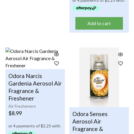
Add to cart
Odora Narcis
Gardenia Aerosol Air
Fragrance &
Freshener
Air Fresheners
$
8.99
Odora Senses
Aerosol Air
Fragrance &