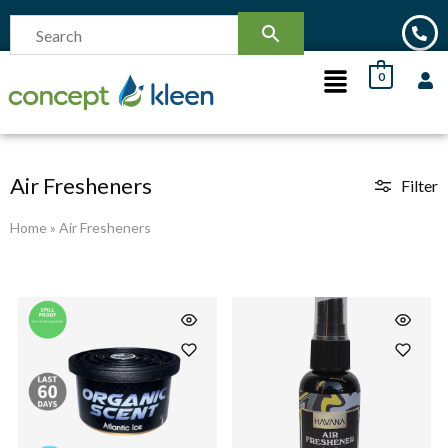
0
Air Fresheners
Filter
Home
»
Air Fresheners