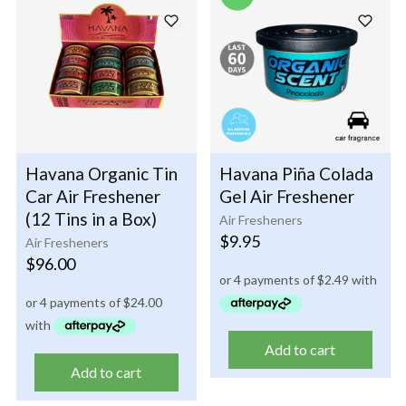
Havana Organic Tin
Havana Piña Colada
Car Air Freshener
Gel Air Freshener
(12 Tins in a Box)
Air Fresheners
$
9.95
Air Fresheners
$
96.00
Add to cart
Add to cart