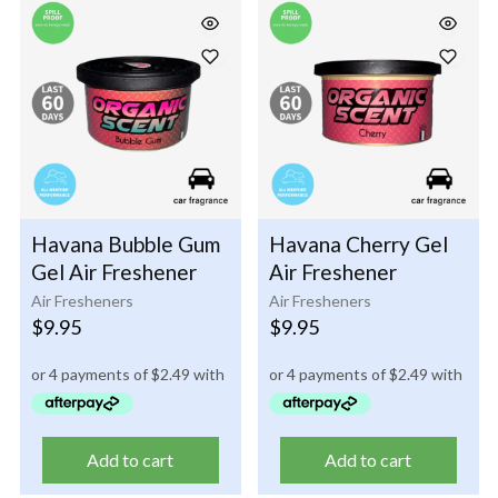
Havana Bubble Gum
Havana Cherry Gel
Gel Air Freshener
Air Freshener
Air Fresheners
Air Fresheners
$
9.95
$
9.95
Add to cart
Add to cart