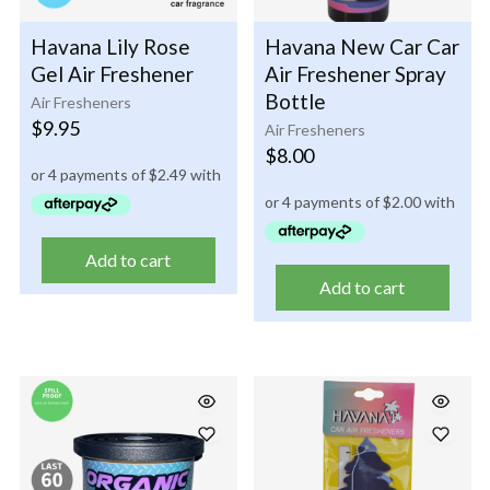
Havana Lily Rose
Havana New Car Car
Gel Air Freshener
Air Freshener Spray
Bottle
Air Fresheners
$
9.95
Air Fresheners
$
8.00
Add to cart
Add to cart