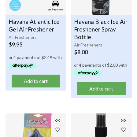
Havana Atlantic Ice
Havana Black Ice Air
Gel Air Freshener
Freshener Spray
Bottle
Air Fresheners
$
9.95
Air Fresheners
$
8.00
Add to cart
Add to cart