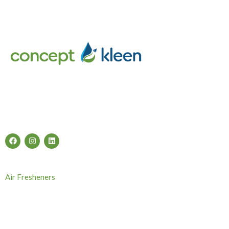
Concept Kleen – Best store to buy an exclusive range of car
accessories & cleaning products in Melbourne, Australia.
Follow Us
Categories
Air Fresheners
Carwash Chemicals
Carwash Accessories