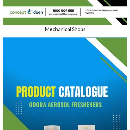
Mechanical Shops