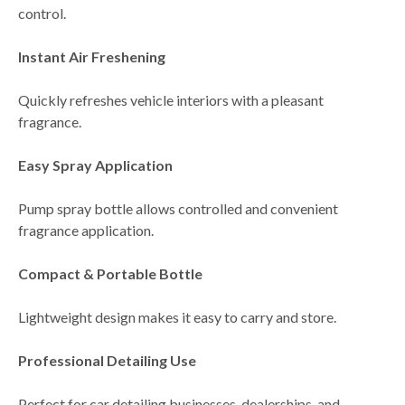
control.
Instant Air Freshening
Quickly refreshes vehicle interiors with a pleasant
fragrance.
Easy Spray Application
Pump spray bottle allows controlled and convenient
fragrance application.
Compact & Portable Bottle
Lightweight design makes it easy to carry and store.
Professional Detailing Use
Perfect for
car detailing businesses, dealerships, and