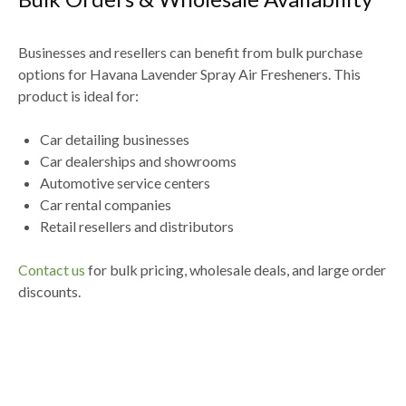
Businesses and resellers can benefit from
bulk purchase
options for Havana Lavender Spray Air Fresheners
. This
product is ideal for:
Car detailing businesses
Car dealerships and showrooms
Automotive service centers
Car rental companies
Retail resellers and distributors
Contact us
for
bulk pricing, wholesale deals, and large order
discounts
.