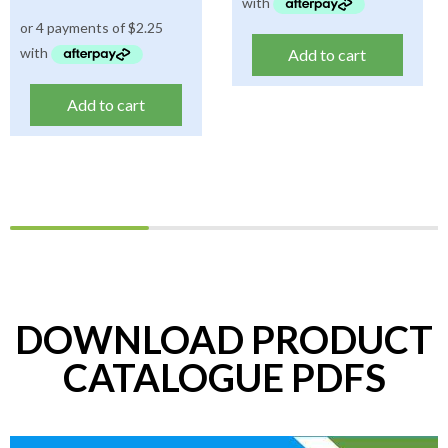
Add to cart
Add to cart
DOWNLOAD PRODUCT
CATALOGUE PDFS