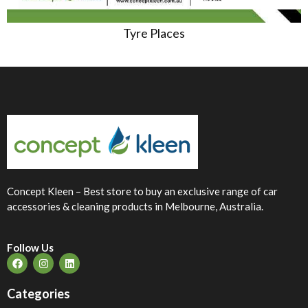
Tyre Places
Concept Kleen – Best store to buy an exclusive range of car
accessories & cleaning products in Melbourne, Australia.
Follow Us
Categories