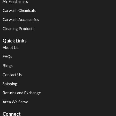
Air Fresheners
Carwash Chemicals
Carwash Accessories
Cleaning Products
Quick Links
About Us
FAQs
Blogs
Contact Us
Shipping
Returns and Exchange
Area We Serve
Connect