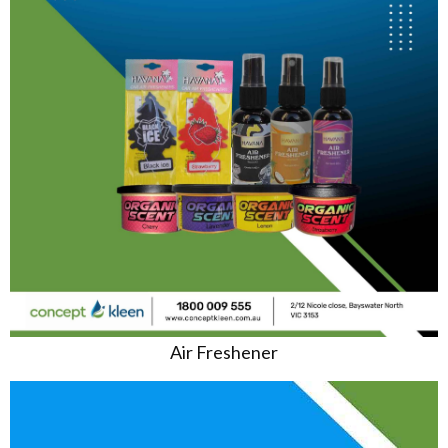
Air Freshener