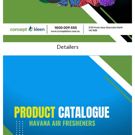
Detailers