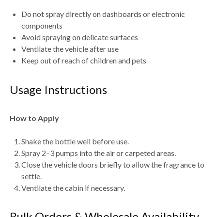
Do not spray directly on dashboards or electronic
components
Avoid spraying on delicate surfaces
Ventilate the vehicle after use
Keep out of reach of children and pets
Usage Instructions
How to Apply
Shake the bottle well before use.
Spray
2–3 pumps into the air or carpeted areas
.
Close the vehicle doors briefly to allow the fragrance to
settle.
Ventilate the cabin if necessary.
Bulk Orders & Wholesale Availability