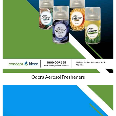
Odora Aerosol Fresheners