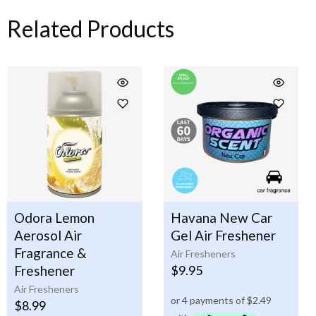
Related Products
Odora Lemon
Havana New Car
Aerosol Air
Gel Air Freshener
Fragrance &
Air Fresheners
Freshener
$
9.95
Air Fresheners
$
8.99