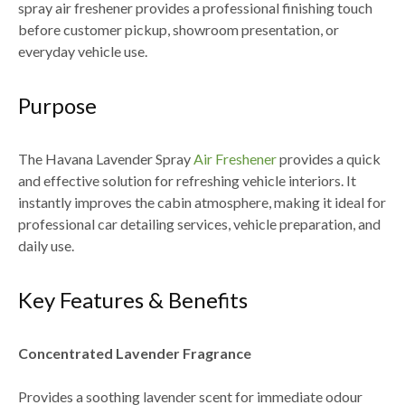
spray air freshener provides a professional finishing touch
before
customer pickup, showroom presentation, or
everyday vehicle use
.
Purpose
The
Havana Lavender Spray
Air Freshener
provides a quick
and effective solution for refreshing vehicle interiors. It
instantly improves the cabin atmosphere, making it ideal for
professional car detailing services, vehicle preparation, and
daily use
.
Key Features & Benefits
Concentrated Lavender Fragrance
Provides a soothing lavender scent for immediate odour