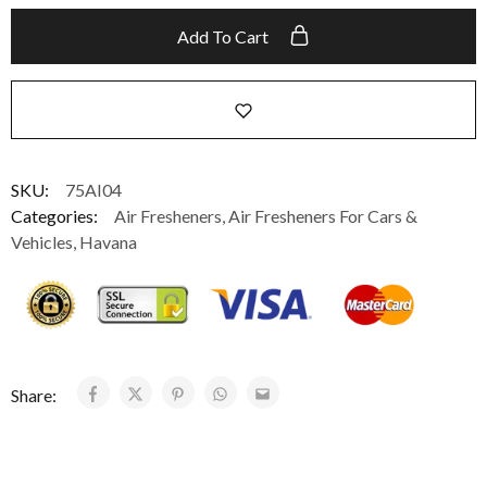
Add To Cart
SKU:
75AI04
Categories:
Air Fresheners
,
Air Fresheners For Cars &
Vehicles
,
Havana
Share: