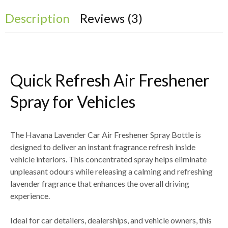
Description
Reviews (3)
Quick Refresh Air Freshener
Spray for Vehicles
The
Havana Lavender Car Air Freshener Spray Bottle
is
designed to deliver an
instant fragrance refresh inside
vehicle interiors
. This concentrated spray helps eliminate
unpleasant odours while releasing a calming and refreshing
lavender fragrance
that enhances the overall driving
experience.
Ideal for
car detailers, dealerships, and vehicle owners
, this