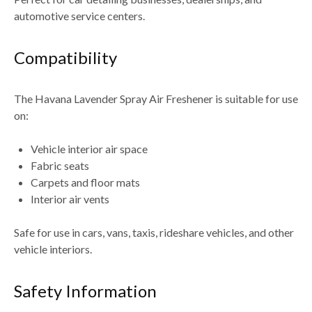
automotive service centers
.
Compatibility
The
Havana Lavender Spray Air Freshener
is suitable for use
on:
Vehicle interior air space
Fabric seats
Carpets and floor mats
Interior air vents
Safe for use in
cars, vans, taxis, rideshare vehicles, and other
vehicle interiors
.
Safety Information