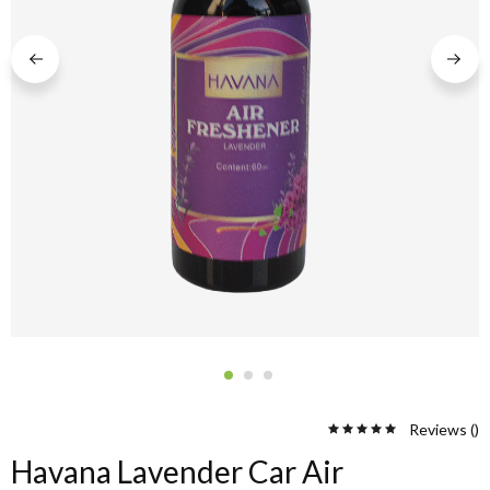
Reviews (
)
Havana Lavender Car Air