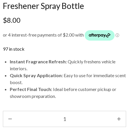
Freshener Spray Bottle
$
8.00
97 in stock
Instant Fragrance Refresh:
Quickly freshens vehicle
interiors.
Quick Spray Application:
Easy to use for immediate scent
boost.
Perfect Final Touch:
Ideal before customer pickup or
showroom preparation.