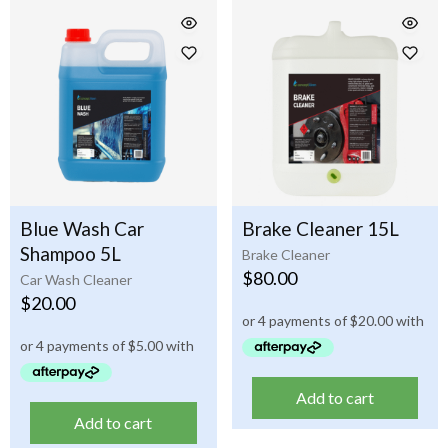
Blue Wash Car
Brake Cleaner 15L
Shampoo 5L
Brake Cleaner
$
80.00
Car Wash Cleaner
$
20.00
Add to cart
Add to cart