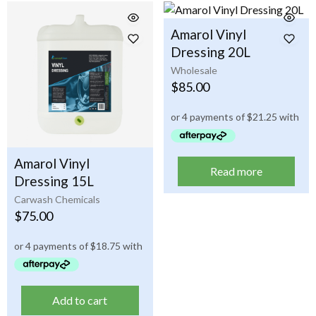
Amarol Vinyl
Dressing 20L
Wholesale
$
85.00
Amarol Vinyl
Read more
Dressing 15L
Carwash Chemicals
$
75.00
Add to cart