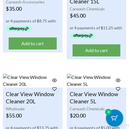
Cleaner 15L
Carwash Accessories
$
35.00
Carwash Chemicals
$
45.00
Add to cart
Add to cart
Clear View Window
Clear View Window
Cleaner 20L
Cleaner 5L
Wholesale
Carwash Chemicals
0
$
55.00
$
20.00