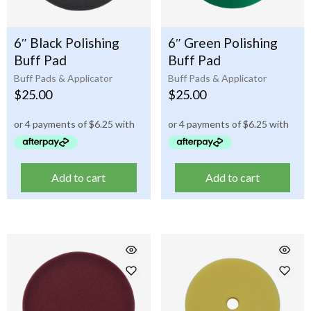
6″ Black Polishing
6″ Green Polishing
Buff Pad
Buff Pad
Buff Pads & Applicator
Buff Pads & Applicator
$
25.00
$
25.00
Add to cart
Add to cart