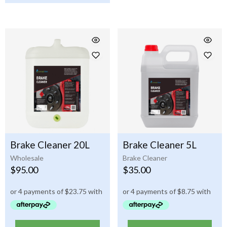
Brake Cleaner 20L
Brake Cleaner 5L
Wholesale
Brake Cleaner
$
95.00
$
35.00