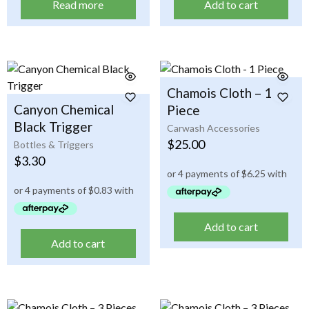
Read more
Add to cart
Chamois Cloth – 1
Canyon Chemical
Piece
Black Trigger
Carwash Accessories
$
25.00
Bottles & Triggers
$
3.30
Add to cart
Add to cart