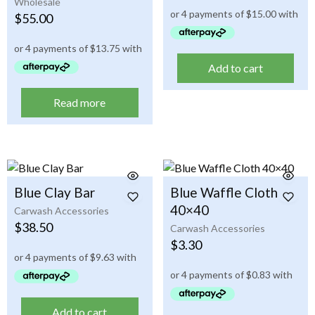
Wholesale
$
55.00
Add to cart
Read more
Blue Clay Bar
Blue Waffle Cloth
40×40
Carwash Accessories
$
38.50
Carwash Accessories
$
3.30
Add to cart