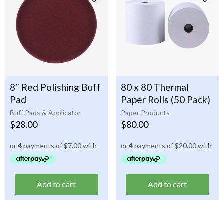
8″ Red Polishing Buff
80 x 80 Thermal
Pad
Paper Rolls (50 Pack)
Buff Pads & Applicator
Paper Products
$
28.00
$
80.00
Add to cart
Add to cart