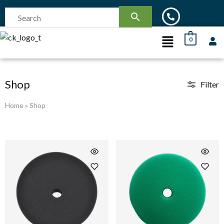
0
Shop
Filter
Home
»
Shop