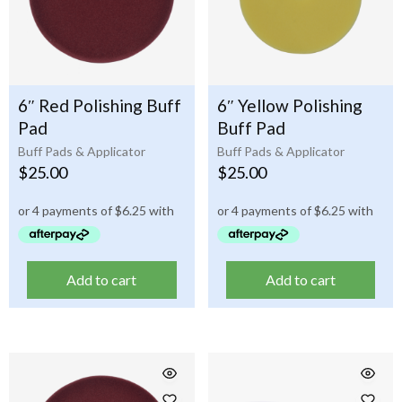
6″ Red Polishing Buff
6″ Yellow Polishing
Pad
Buff Pad
Buff Pads & Applicator
Buff Pads & Applicator
$
25.00
$
25.00
Add to cart
Add to cart