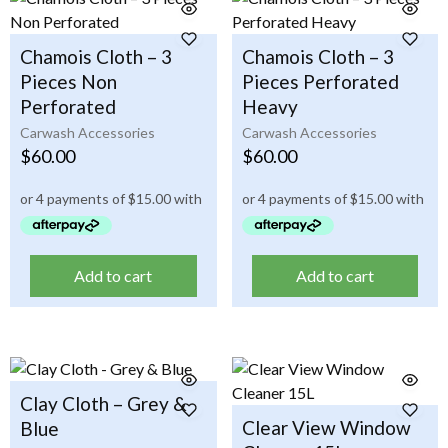
Chamois Cloth – 3
Chamois Cloth – 3
Pieces Non
Pieces Perforated
Perforated
Heavy
Carwash Accessories
Carwash Accessories
$
60.00
$
60.00
Add to cart
Add to cart
Clay Cloth – Grey &
Clear View Window
Blue