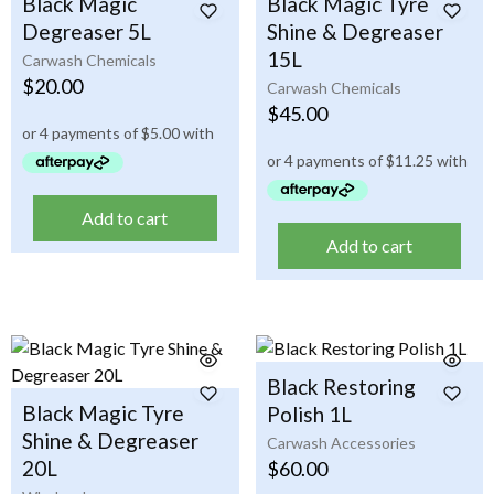
Black Magic
Black Magic Tyre
Degreaser 5L
Shine & Degreaser
15L
Carwash Chemicals
$
20.00
Carwash Chemicals
$
45.00
Add to cart
Add to cart
Black Restoring
Black Magic Tyre
Polish 1L
Shine & Degreaser
Carwash Accessories
20L
$
60.00