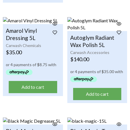
Amarol Vinyl
Autoglym Radiant
Dressing 5L
Wax Polish 5L
Carwash Chemicals
$
35.00
Carwash Accessories
$
140.00
Add to cart
Add to cart