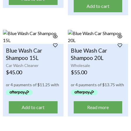
Add to cart
Blue Wash Car
Blue Wash Car
Shampoo 15L
Shampoo 20L
Car Wash Cleaner
Wholesale
$
45.00
$
55.00
Add to cart
Read more