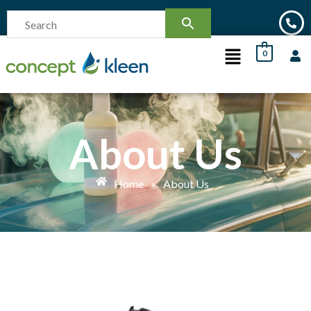
0
About Us
Home
»
About Us