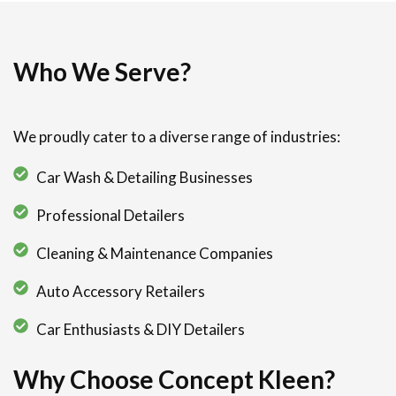
Who We Serve?
We proudly cater to a diverse range of industries:
Car Wash & Detailing Businesses
Professional Detailers
Cleaning & Maintenance Companies
Auto Accessory Retailers
Car Enthusiasts & DIY Detailers
Why Choose Concept Kleen?