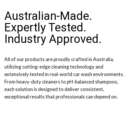
Australian-Made.
Expertly Tested.
Industry Approved.
All of our products are proudly crafted in Australia,
utilizing cutting-edge cleaning technology and
extensively tested in real-world car wash environments.
From heavy-duty cleaners to pH-balanced shampoos,
each solution is designed to deliver consistent,
exceptional results that professionals can depend on.