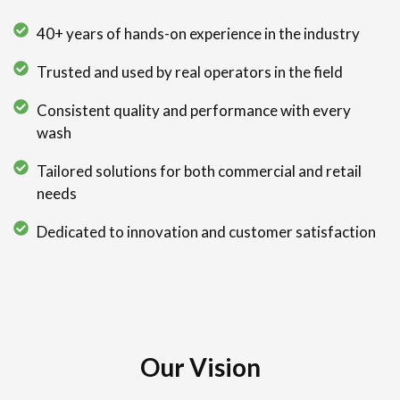
40+ years of hands-on experience in the industry
Trusted and used by real operators in the field
Consistent quality and performance with every
wash
Tailored solutions for both commercial and retail
needs
Dedicated to innovation and customer satisfaction
Our Vision