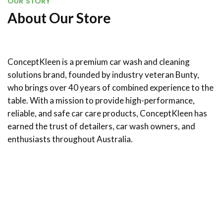
OUR STORY
About Our Store
ConceptKleen is a premium car wash and cleaning
solutions brand, founded by industry veteran Bunty,
who brings over 40 years of combined experience to the
table. With a mission to provide high-performance,
reliable, and safe car care products, ConceptKleen has
earned the trust of detailers, car wash owners, and
enthusiasts throughout Australia.