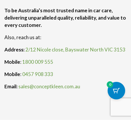
To be Australia’s most trusted name in car care,
delivering unparalleled quality, reliability, and value to
every customer.
Also, reach us at:
Address:
2/12 Nicole close, Bayswater North VIC 3153
Mobile
:
1800 009 555
Mobile
:
0457 908 333
0
Email:
sales@conceptkleen.com.au