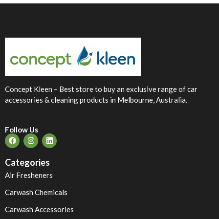
Concept Kleen – Best store to buy an exclusive range of car
accessories & cleaning products in Melbourne, Australia.
Follow Us
Categories
Air Fresheners
Carwash Chemicals
Carwash Accessories