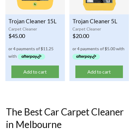
Trojan Cleaner 15L
Trojan Cleaner 5L
Carpet Cleaner
Carpet Cleaner
$
45.00
$
20.00
Add to cart
Add to cart
The Best Car Carpet Cleaner
in Melbourne