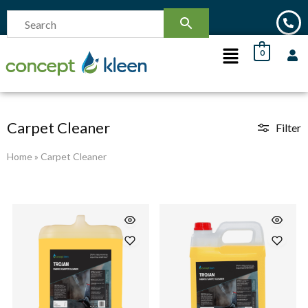
0
Carpet Cleaner
Filter
Home
»
Carpet Cleaner