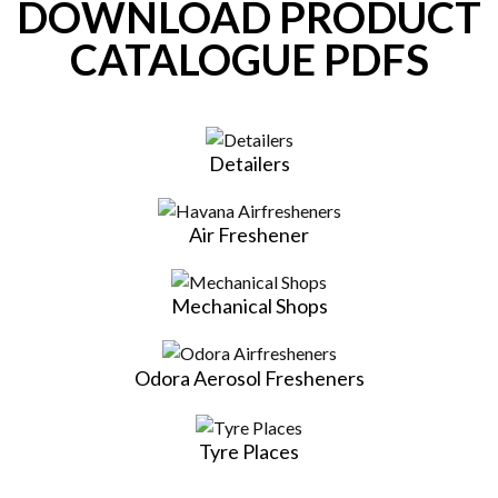
DOWNLOAD PRODUCT
CATALOGUE PDFS
Detailers
Air Freshener
Mechanical Shops
Odora Aerosol Fresheners
Tyre Places