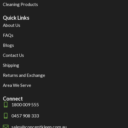
Cleaning Products
Quick Links
About Us
FAQs
Blogs
Contact Us
Shipping
Returns and Exchange
Area We Serve
Connect
1800 009 555
0457 908 333
sales@conceptkleen.com.au