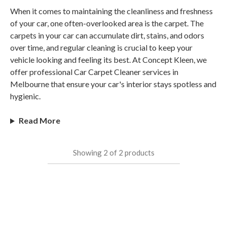
When it comes to maintaining the cleanliness and freshness
of your car, one often-overlooked area is the carpet. The
carpets in your car can accumulate dirt, stains, and odors
over time, and regular cleaning is crucial to keep your
vehicle looking and feeling its best. At Concept Kleen, we
offer professional Car Carpet Cleaner services in
Melbourne that ensure your car's interior stays spotless and
hygienic.
Read More
Showing
2
of
2
products