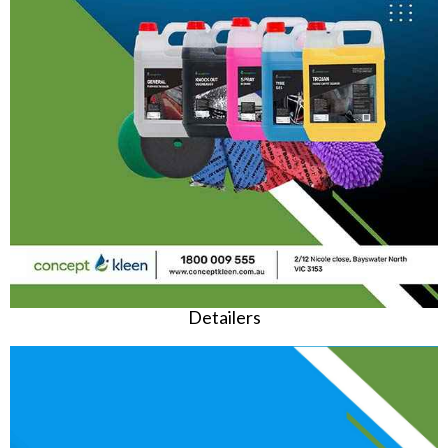
Detailers