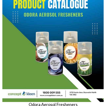
Odora Aerosol Fresheners