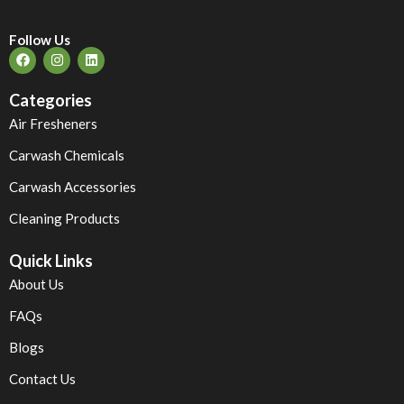
Follow Us
Categories
Air Fresheners
Carwash Chemicals
Carwash Accessories
Cleaning Products
Quick Links
About Us
FAQs
Blogs
Contact Us