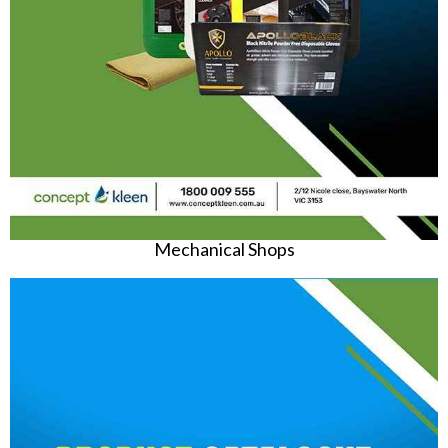
Mechanical Shops