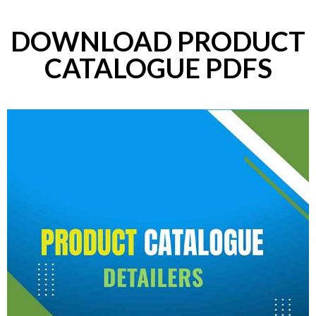
DOWNLOAD PRODUCT
CATALOGUE PDFS