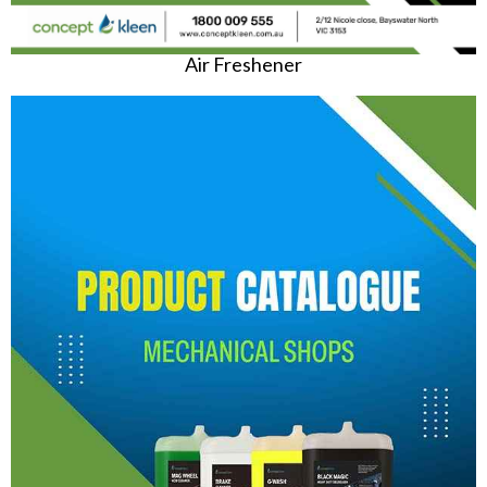
Air Freshener