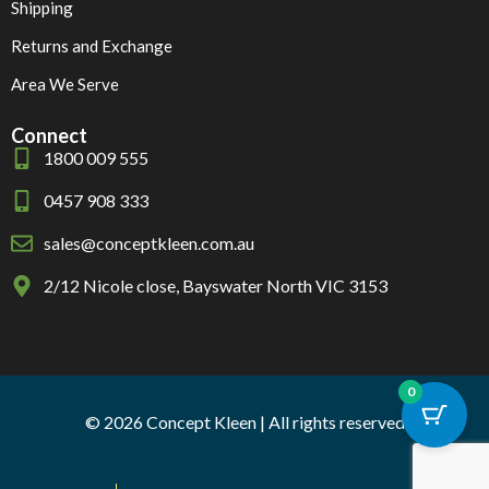
Shipping
Returns and Exchange
Area We Serve
Connect
1800 009 555
0457 908 333
sales@conceptkleen.com.au
2/12 Nicole close, Bayswater North VIC 3153
0
© 2026 Concept Kleen | All rights reserved