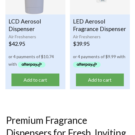
LCD Aerosol
LED Aerosol
Dispenser
Fragrance Dispenser
Air Fresheners
Air Fresheners
$
42.95
$
39.95
Add to cart
Add to cart
Premium Fragrance
Dispensers for Fresh, Inviting