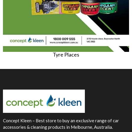
Tyre Places
Concept Kleen – Best store to buy an exclusive range of car
accessories & cleaning products in Melbourne, Australia.