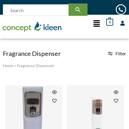
0
Fragrance Dispenser
Filter
Home
»
Fragrance Dispenser