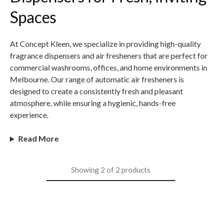
Spaces
At Concept Kleen, we specialize in providing high-quality
fragrance dispensers and air fresheners that are perfect for
commercial washrooms, offices, and home environments in
Melbourne. Our range of automatic air fresheners is
designed to create a consistently fresh and pleasant
atmosphere, while ensuring a hygienic, hands-free
experience.
Read More
Showing
2
of
2
products