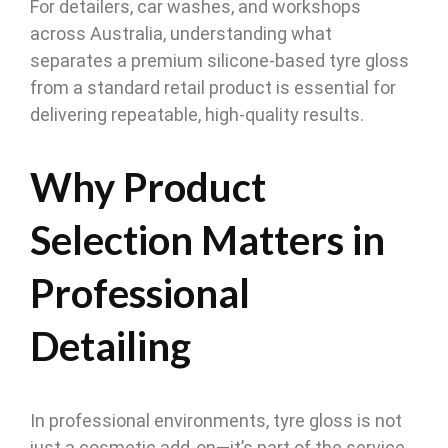
For detailers, car washes, and workshops
across Australia, understanding what
separates a premium silicone-based tyre gloss
from a standard retail product is essential for
delivering repeatable, high-quality results.
Why Product
Selection Matters in
Professional
Detailing
In professional environments, tyre gloss is not
just a cosmetic add-on—it’s part of the service