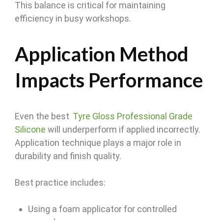
This balance is critical for maintaining
efficiency in busy workshops.
Application Method
Impacts Performance
Even the best
Tyre Gloss Professional Grade
Silicone
will underperform if applied incorrectly.
Application technique plays a major role in
durability and finish quality.
Best practice includes:
Using a foam applicator for controlled