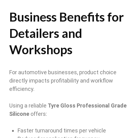
Business Benefits for
Detailers and
Workshops
For automotive businesses, product choice
directly impacts profitability and workflow
efficiency.
Using a reliable
Tyre Gloss Professional Grade
Silicone
offers:
Faster turnaround times per vehicle