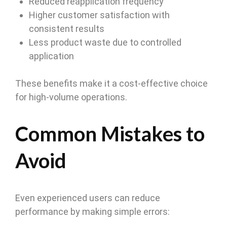
Reduced reapplication frequency
Higher customer satisfaction with
consistent results
Less product waste due to controlled
application
These benefits make it a cost-effective choice
for high-volume operations.
Common Mistakes to
Avoid
Even experienced users can reduce
performance by making simple errors: