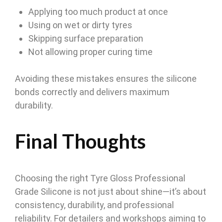
Applying too much product at once
Using on wet or dirty tyres
Skipping surface preparation
Not allowing proper curing time
Avoiding these mistakes ensures the silicone
bonds correctly and delivers maximum
durability.
Final Thoughts
Choosing the right Tyre Gloss Professional
Grade Silicone is not just about shine—it’s about
consistency, durability, and professional
reliability. For detailers and workshops aiming to