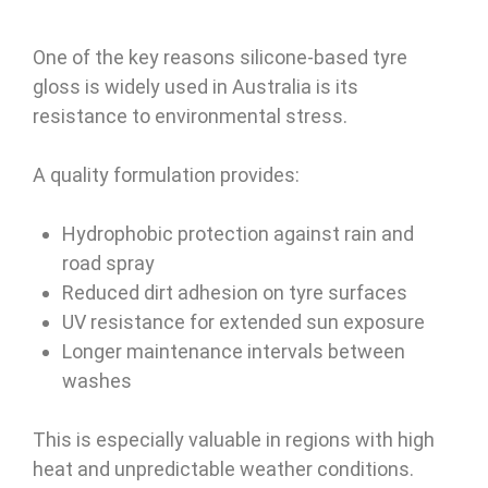
One of the key reasons silicone-based tyre
gloss is widely used in Australia is its
resistance to environmental stress.
A quality formulation provides:
Hydrophobic protection against rain and
road spray
Reduced dirt adhesion on tyre surfaces
UV resistance for extended sun exposure
Longer maintenance intervals between
washes
This is especially valuable in regions with high
heat and unpredictable weather conditions.