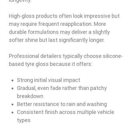
High-gloss products often look impressive but
may require frequent reapplication. More
durable formulations may deliver a slightly
softer shine but last significantly longer.
Professional detailers typically choose silicone-
based tyre gloss because it offers:
Strong initial visual impact
Gradual, even fade rather than patchy
breakdown
Better resistance to rain and washing
Consistent finish across multiple vehicle
types