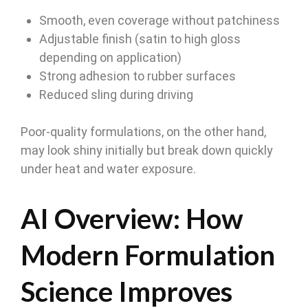
Smooth, even coverage without patchiness
Adjustable finish (satin to high gloss
depending on application)
Strong adhesion to rubber surfaces
Reduced sling during driving
Poor-quality formulations, on the other hand,
may look shiny initially but break down quickly
under heat and water exposure.
AI Overview: How
Modern Formulation
Science Improves