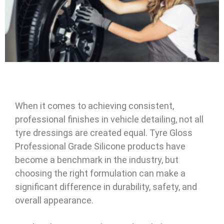
When it comes to achieving consistent,
professional finishes in vehicle detailing, not all
tyre dressings are created equal. Tyre Gloss
Professional Grade Silicone products have
become a benchmark in the industry, but
choosing the right formulation can make a
significant difference in durability, safety, and
overall appearance.