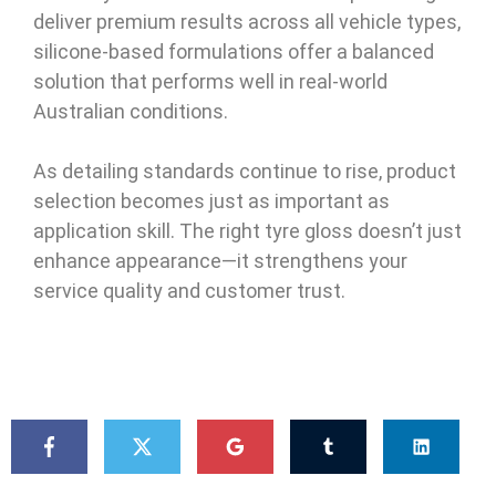
deliver premium results across all vehicle types,
silicone-based formulations offer a balanced
solution that performs well in real-world
Australian conditions.
As detailing standards continue to rise, product
selection becomes just as important as
application skill. The right tyre gloss doesn’t just
enhance appearance—it strengthens your
service quality and customer trust.