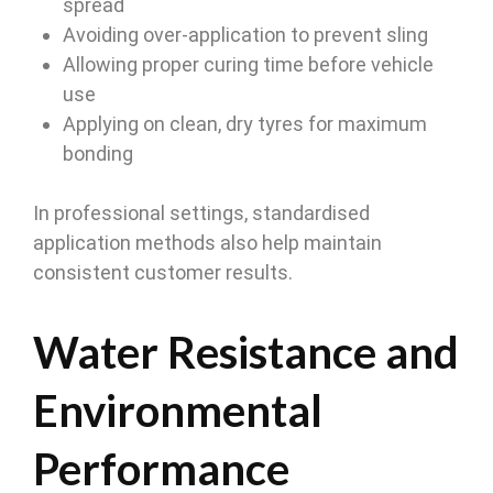
spread
Avoiding over-application to prevent sling
Allowing proper curing time before vehicle
use
Applying on clean, dry tyres for maximum
bonding
In professional settings, standardised
application methods also help maintain
consistent customer results.
Water Resistance and
Environmental
Performance