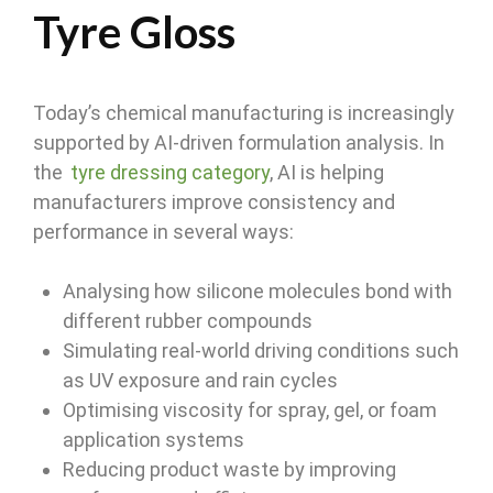
Tyre Gloss
Today’s chemical manufacturing is increasingly
supported by AI-driven formulation analysis. In
the
tyre dressing category
, AI is helping
manufacturers improve consistency and
performance in several ways:
Analysing how silicone molecules bond with
different rubber compounds
Simulating real-world driving conditions such
as UV exposure and rain cycles
Optimising viscosity for spray, gel, or foam
application systems
Reducing product waste by improving