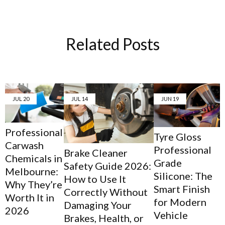
Related Posts
JUL
20
JUL
14
JUN
19
Professional
Tyre Gloss
Carwash
Professional
Brake Cleaner
Chemicals in
Grade
Safety Guide 2026:
Melbourne:
Silicone: The
How to Use It
Why They’re
Smart Finish
Correctly Without
Worth It in
for Modern
Damaging Your
2026
Vehicle
Brakes, Health, or