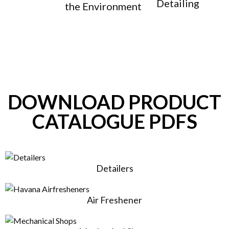
Detailing
the Environment
DOWNLOAD PRODUCT
CATALOGUE PDFS
Detailers
Air Freshener