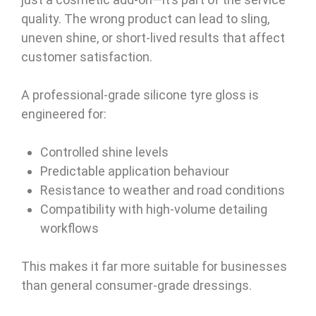
quality. The wrong product can lead to sling,
uneven shine, or short-lived results that affect
customer satisfaction.
A professional-grade silicone tyre gloss is
engineered for:
Controlled shine levels
Predictable application behaviour
Resistance to weather and road conditions
Compatibility with high-volume detailing
workflows
This makes it far more suitable for businesses
than general consumer-grade dressings.