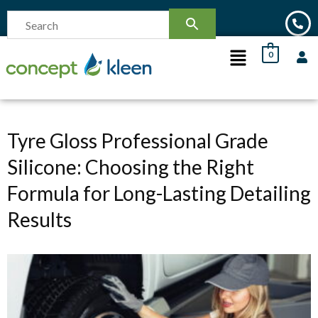
0
Tyre Gloss Professional Grade
Silicone: Choosing the Right
Formula for Long-Lasting Detailing
Results