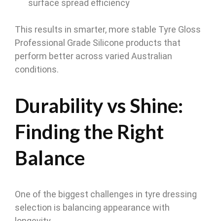
surface spread efficiency
This results in smarter, more stable Tyre Gloss
Professional Grade Silicone products that
perform better across varied Australian
conditions.
Durability vs Shine:
Finding the Right
Balance
One of the biggest challenges in tyre dressing
selection is balancing appearance with
longevity.