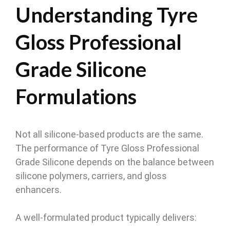
Understanding Tyre
Gloss Professional
Grade Silicone
Formulations
Not all silicone-based products are the same.
The performance of Tyre Gloss Professional
Grade Silicone depends on the balance between
silicone polymers, carriers, and gloss
enhancers.
A well-formulated product typically delivers: