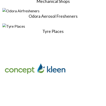
Mechanical Shops
Odora Aerosol Fresheners
Tyre Places
Concept Kleen – Best store to buy an exclusive range of car
accessories & cleaning products in Melbourne, Australia.
Follow Us