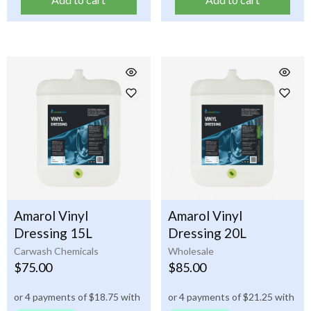
Amarol Vinyl
Amarol Vinyl
Dressing 15L
Dressing 20L
Carwash Chemicals
Wholesale
$
75.00
$
85.00