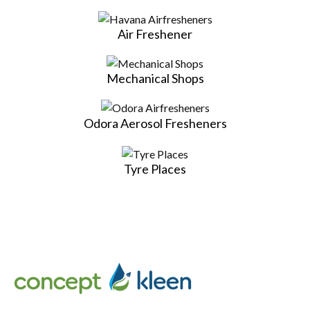
Air Freshener
Mechanical Shops
Odora Aerosol Fresheners
Tyre Places