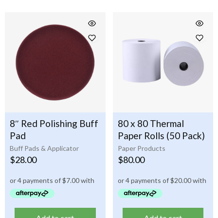
8″ Red Polishing Buff
80 x 80 Thermal
Pad
Paper Rolls (50 Pack)
Buff Pads & Applicator
Paper Products
$
28.00
$
80.00
Add to cart
Add to cart