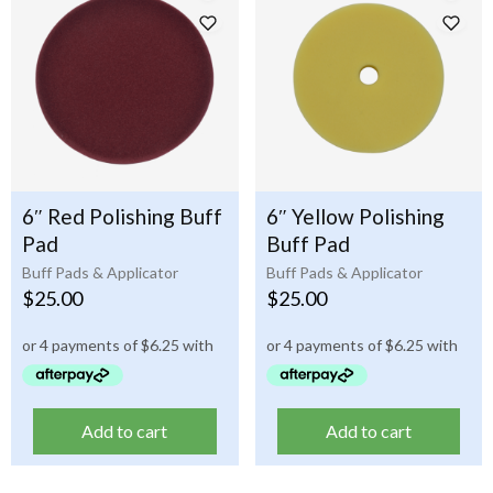
6″ Red Polishing Buff
6″ Yellow Polishing
Pad
Buff Pad
Buff Pads & Applicator
Buff Pads & Applicator
$
25.00
$
25.00
Add to cart
Add to cart