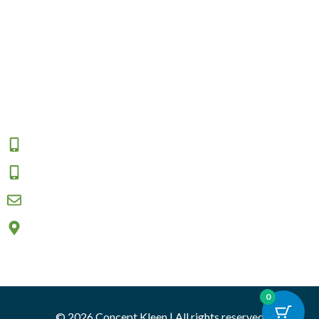
Contact Us
Shipping
Returns and Exchange
Area We Serve
Connect
1800 009 555
0457 908 333
sales@conceptkleen.com.au
2/12 Nicole close, Bayswater North VIC 3153
0
© 2026 Concept Kleen | All rights reserved