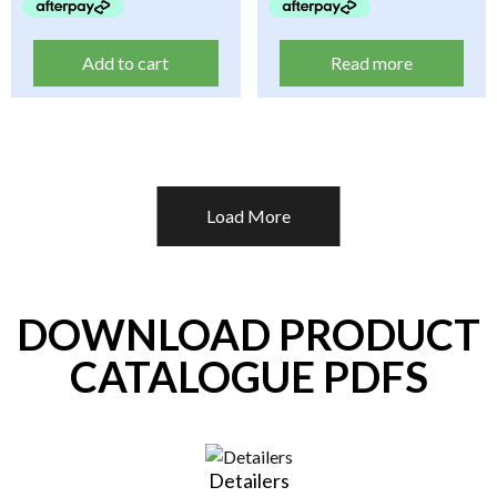
Add to cart
Read more
Load More
DOWNLOAD PRODUCT
CATALOGUE PDFS
Detailers