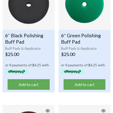
6″ Black Polishing
6″ Green Polishing
Buff Pad
Buff Pad
Buff Pads & Applicator
Buff Pads & Applicator
$
25.00
$
25.00
Add to cart
Add to cart