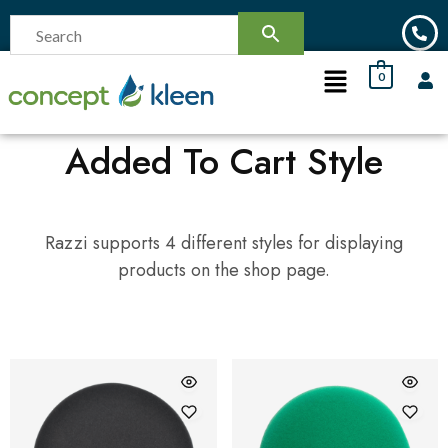
0
Added To Cart Style
Razzi supports 4 different styles for displaying
products on the shop page.