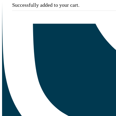
Successfully added to your cart.