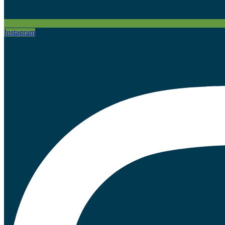
Instagram