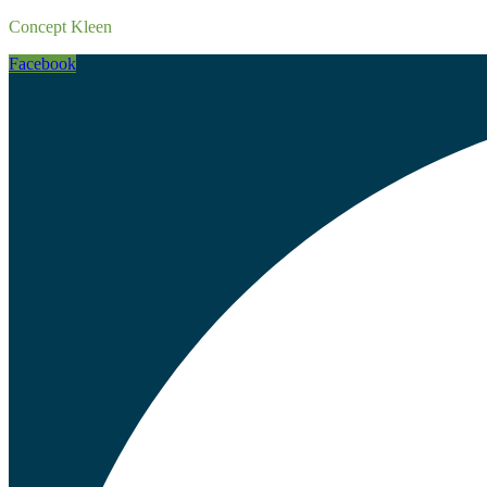
Concept Kleen
Facebook