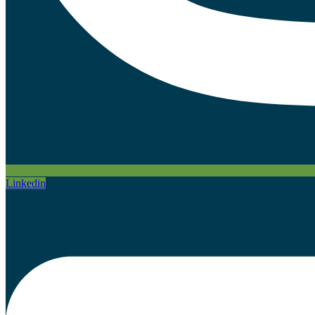
Linkedin