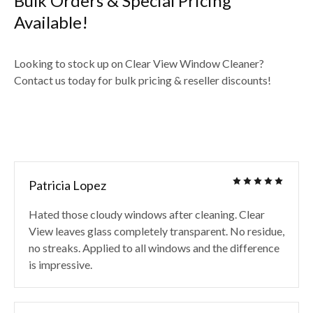
Bulk Orders & Special Pricing
Available!
Looking to stock up on Clear View Window Cleaner?
Contact us today for bulk pricing & reseller discounts!
Patricia Lopez
Hated those cloudy windows after cleaning. Clear
View leaves glass completely transparent. No residue,
no streaks. Applied to all windows and the difference
is impressive.