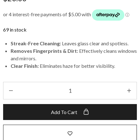
69 in stock
Streak-Free Cleaning:
Leaves glass clear and spotless.
Removes Fingerprints & Dirt:
Effectively cleans windows
and mirrors.
Clear Finish:
Eliminates haze for better visibility.
Add To Cart