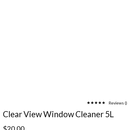
Reviews (
)
Clear View Window Cleaner 5L
$
20.00