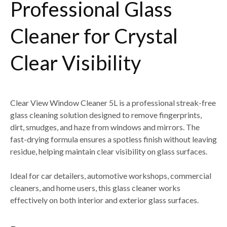
Professional Glass
Cleaner for Crystal
Clear Visibility
Clear View Window Cleaner 5L
is a professional streak-free
glass cleaning solution designed to remove
fingerprints,
dirt, smudges, and haze from windows and mirrors
. The
fast-drying formula ensures a spotless finish without leaving
residue, helping maintain clear visibility on glass surfaces.
Ideal for
car detailers, automotive workshops, commercial
cleaners, and home users
, this glass cleaner works
effectively on both
interior and exterior glass surfaces
.