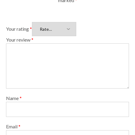
marked
*
Your rating
*
Your review
*
Name
*
Email
*