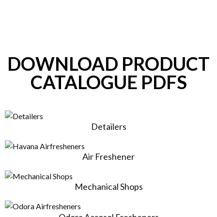
DOWNLOAD PRODUCT
CATALOGUE PDFS
Detailers
Air Freshener
Mechanical Shops