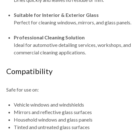
Suitable for Interior & Exterior Glass
Perfect for cleaning windows, mirrors, and glass panels.
Professional Cleaning Solution
Ideal for
automotive detailing services, workshops, and
commercial cleaning applications
.
Compatibility
Safe for use on:
Vehicle windows and windshields
Mirrors and reflective glass surfaces
Household windows and glass panels
Tinted and untreated glass surfaces