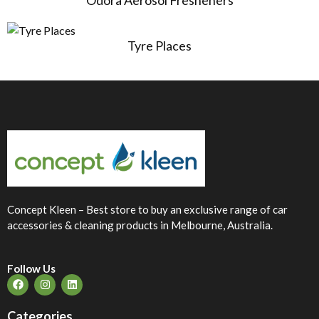
Odora Aerosol Fresheners
Tyre Places
Concept Kleen – Best store to buy an exclusive range of car
accessories & cleaning products in Melbourne, Australia.
Follow Us
Categories