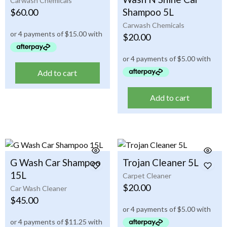
Carwash Chemicals
Shampoo 5L
$
60.00
Carwash Chemicals
$
20.00
Add to cart
Add to cart
G Wash Car Shampoo
Trojan Cleaner 5L
15L
Carpet Cleaner
$
20.00
Car Wash Cleaner
$
45.00