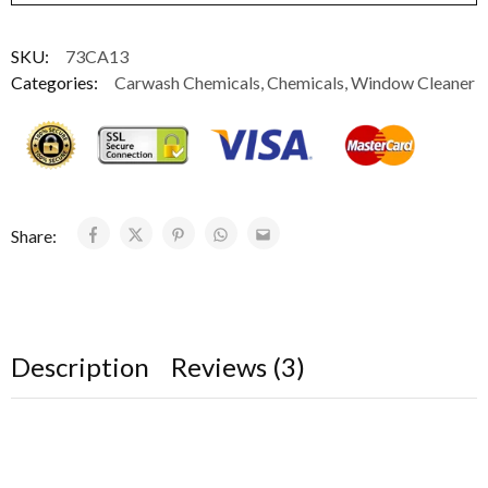
SKU:
73CA13
Categories:
Carwash Chemicals
,
Chemicals
,
Window Cleaner
Share:
Description
Reviews (3)