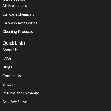
Air Fresheners
Carwash Chemicals
Carwash Accessories
Cleaning Products
Quick Links
About Us
FAQs
Blogs
Contact Us
Shipping
Returns and Exchange
Area We Serve