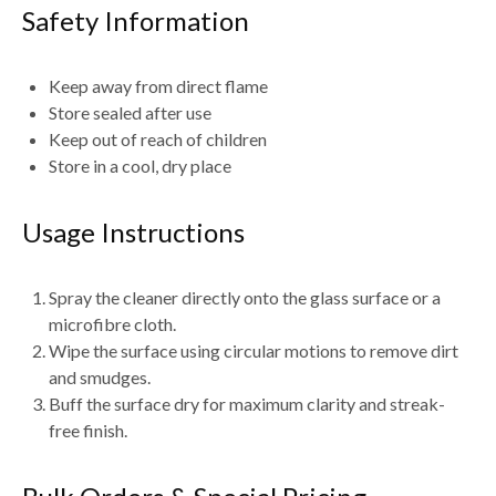
Safety Information
Keep away from
direct flame
Store sealed after use
Keep out of reach of children
Store in a cool, dry place
Usage Instructions
Spray the cleaner directly onto the
glass surface or a
microfibre cloth
.
Wipe the surface using
circular motions
to remove dirt
and smudges.
Buff the surface dry for
maximum clarity and streak-
free finish
.