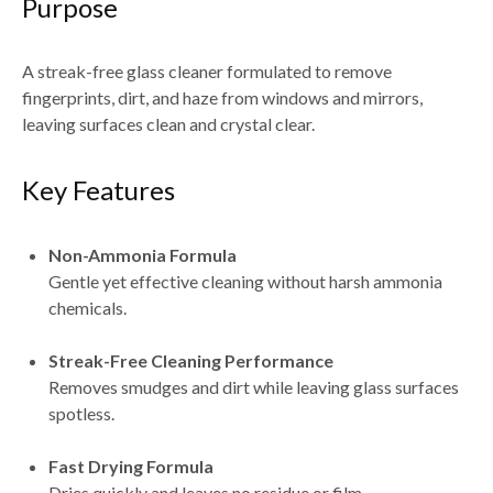
Purpose
A streak-free glass cleaner formulated to remove
fingerprints, dirt, and haze from windows and mirrors
,
leaving surfaces clean and crystal clear.
Key Features
Non-Ammonia Formula
Gentle yet effective cleaning without harsh ammonia
chemicals.
Streak-Free Cleaning Performance
Removes smudges and dirt while leaving glass surfaces
spotless.
Fast Drying Formula
Dries quickly and leaves
no residue or film
.