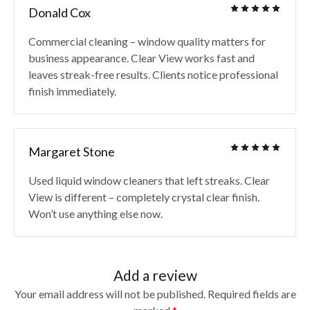
Donald Cox
Commercial cleaning – window quality matters for
business appearance. Clear View works fast and
leaves streak-free results. Clients notice professional
finish immediately.
Margaret Stone
Used liquid window cleaners that left streaks. Clear
View is different – completely crystal clear finish.
Won’t use anything else now.
Add a review
Your email address will not be published.
Required fields are