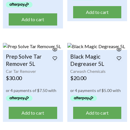
Add to cart
Add to cart
Prep Solve Tar
Black Magic
Remover 5L
Degreaser 5L
Car Tar Remover
Carwash Chemicals
$
30.00
$
20.00
Add to cart
Add to cart