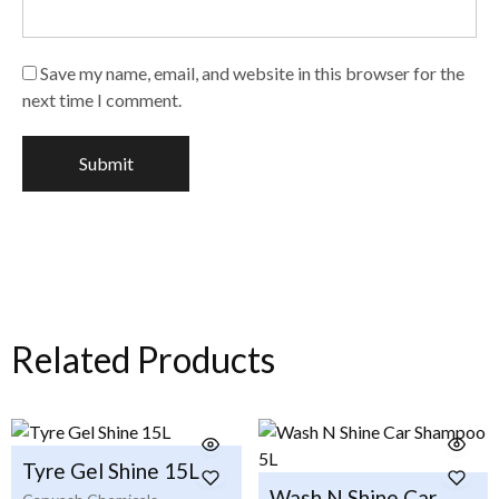
Save my name, email, and website in this browser for the
next time I comment.
Related Products
Tyre Gel Shine 15L
Wash N Shine Car