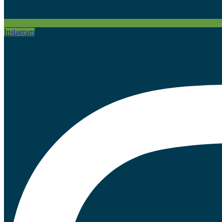
Instagram