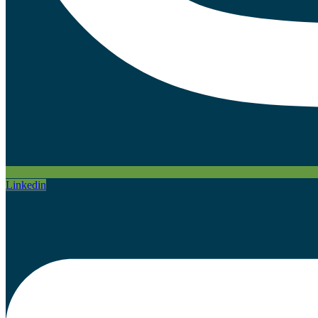
Linkedin