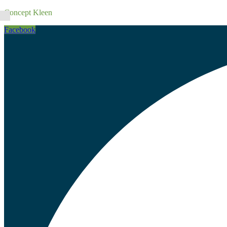
Concept Kleen
Facebook