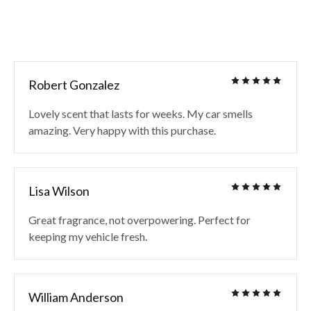
Robert Gonzalez
Lovely scent that lasts for weeks. My car smells
amazing. Very happy with this purchase.
Lisa Wilson
Great fragrance, not overpowering. Perfect for
keeping my vehicle fresh.
William Anderson