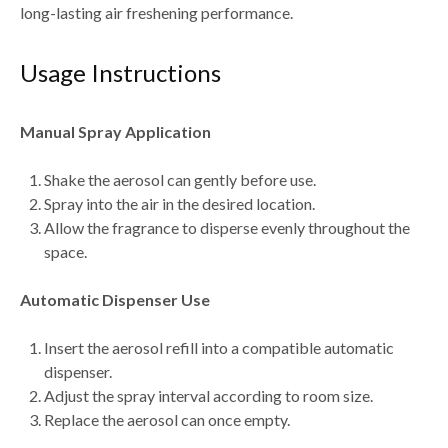
long-lasting air freshening performance.
Usage Instructions
Manual Spray Application
Shake the aerosol can gently before use.
Spray into the air in the desired location.
Allow the fragrance to disperse evenly throughout the
space.
Automatic Dispenser Use
Insert the aerosol refill into a compatible automatic
dispenser.
Adjust the spray interval according to room size.
Replace the aerosol can once empty.