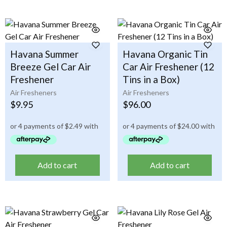
Havana Summer
Havana Organic Tin
Breeze Gel Car Air
Car Air Freshener (12
Freshener
Tins in a Box)
Air Fresheners
Air Fresheners
$
9.95
$
96.00
Add to cart
Add to cart