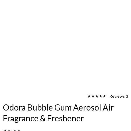
Reviews (
)
Odora Bubble Gum Aerosol Air
Fragrance & Freshener