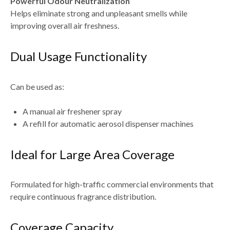
Powerful Odour Neutralization
Helps eliminate strong and unpleasant smells while
improving overall air freshness.
Dual Usage Functionality
Can be used as:
A manual air freshener spray
A refill for automatic aerosol dispenser machines
Ideal for Large Area Coverage
Formulated for high-traffic commercial environments that
require continuous fragrance distribution.
Coverage Capacity