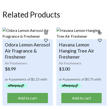
Related Products
Odora Lemon Aerosol
Havana Lemon
Air Fragrance &
Hanging Tree Air
Freshener
Freshener
Air Fresheners
Air Fresheners
$
8.99
$
3.00
Add to cart
Add to cart