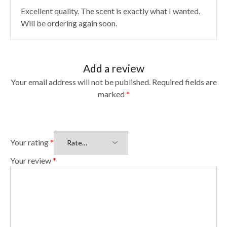
Excellent quality. The scent is exactly what I wanted.
Will be ordering again soon.
Add a review
Your email address will not be published.
Required fields are
marked
*
Your rating
*
Your review
*