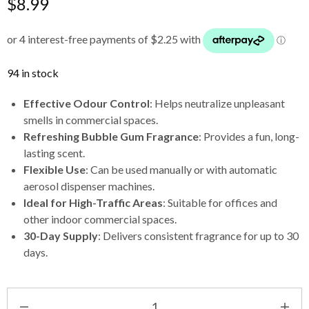
$
8.99
94 in stock
Effective Odour Control
: Helps neutralize unpleasant
smells in commercial spaces.
Refreshing Bubble Gum Fragrance
: Provides a fun, long-
lasting scent.
Flexible Use
: Can be used manually or with automatic
aerosol dispenser machines.
Ideal for High-Traffic Areas
: Suitable for offices and
other indoor commercial spaces.
30-Day Supply
: Delivers consistent fragrance for up to 30
days.