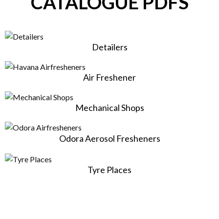
CATALOGUE PDFS
Detailers
Air Freshener
Mechanical Shops
Odora Aerosol Fresheners
Tyre Places