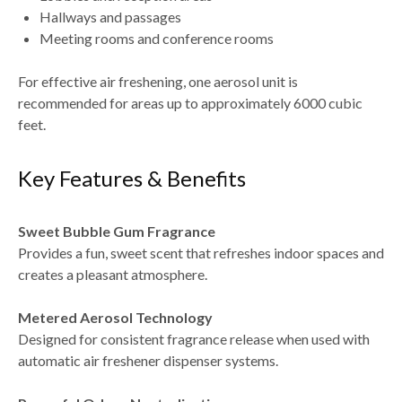
Hallways and passages
Meeting rooms and conference rooms
For effective air freshening, one aerosol unit is
recommended for areas up to approximately 6000 cubic
feet.
Key Features & Benefits
Sweet Bubble Gum Fragrance
Provides a fun, sweet scent that refreshes indoor spaces and
creates a pleasant atmosphere.
Metered Aerosol Technology
Designed for consistent fragrance release when used with
automatic air freshener dispenser systems.