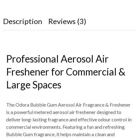
Description
Reviews (3)
Professional Aerosol Air
Freshener for Commercial &
Large Spaces
The Odora Bubble Gum Aerosol Air Fragrance & Freshener
is a powerful metered aerosol air freshener designed to
deliver long-lasting fragrance and effective odour control in
commercial environments. Featuring a fun and refreshing
Bubble Gum fragrance, it helps maintain a clean and