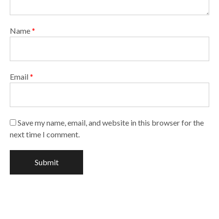
Name
*
Email
*
Save my name, email, and website in this browser for the
next time I comment.