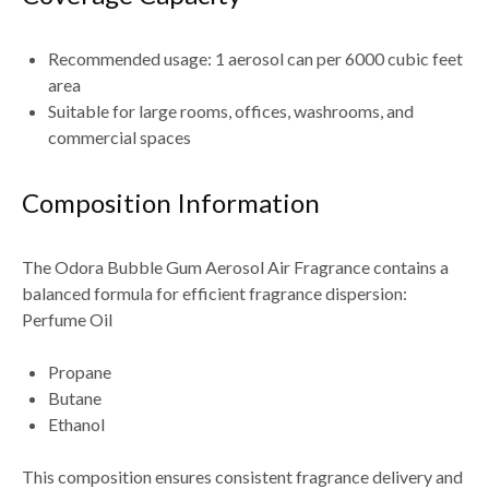
Recommended usage: 1 aerosol can per 6000 cubic feet
area
Suitable for large rooms, offices, washrooms, and
commercial spaces
Composition Information
The Odora Bubble Gum Aerosol Air Fragrance contains a
balanced formula for efficient fragrance dispersion:
Perfume Oil
Propane
Butane
Ethanol
This composition ensures consistent fragrance delivery and