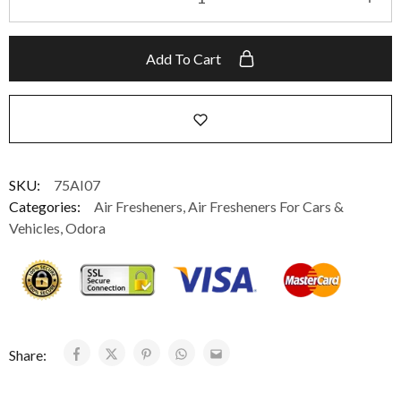
Add To Cart
SKU:
75AI07
Categories:
Air Fresheners
,
Air Fresheners For Cars &
Vehicles
,
Odora
Share: