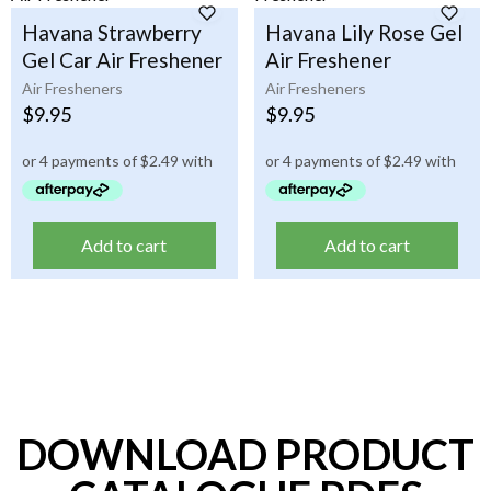
Havana Strawberry
Havana Lily Rose Gel
Gel Car Air Freshener
Air Freshener
Air Fresheners
Air Fresheners
$
9.95
$
9.95
Add to cart
Add to cart
DOWNLOAD PRODUCT