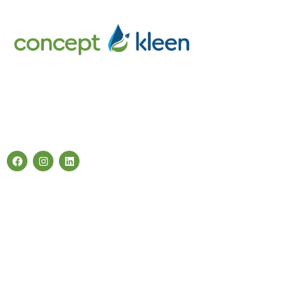
Concept Kleen – Best store to buy an exclusive range of car
accessories & cleaning products in Melbourne, Australia.
Follow Us
Categories
Air Fresheners
Carwash Chemicals
Carwash Accessories
Cleaning Products