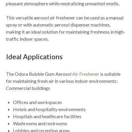
pleasant atmosphere while neutralizing unwanted smells.
This versatile aerosol air freshener can be used as a manual
spray or with automatic aerosol dispenser machines,
making it an ideal solution for maintaining freshness in high-
traffic indoor spaces.
Ideal Applications
The Odora Bubble Gum Aerosol
Air Freshener
is suitable
for maintaining fresh air in various indoor environments:
Commercial buildings
Offices and workspaces
Hotels and hospitality environments
Hospitals and healthcare facilities
Washrooms and restrooms
Lobbies and reception areas