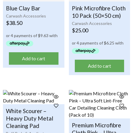
Blue Clay Bar
Pink Microfibre Cloth
10 Pack (50×50 cm)
Carwash Accessories
$
38.50
Carwash Accessories
$
25.00
Add to cart
Add to cart
White Scourer –
Heavy Duty Metal
Premium Microfibre
Cleaning Pad
Cloth Pink – Ultra