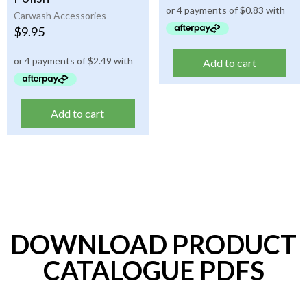
Carwash Accessories
$
9.95
Add to cart
Add to cart
DOWNLOAD PRODUCT
CATALOGUE PDFS