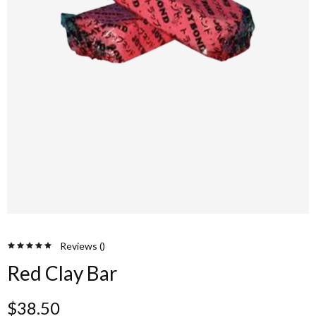
Reviews (
)
Red Clay Bar
$
38.50