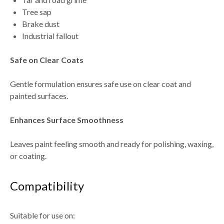
Tree sap
Brake dust
Industrial fallout
Safe on Clear Coats
Gentle formulation ensures safe use on
clear coat and
painted surfaces
.
Enhances Surface Smoothness
Leaves paint feeling
smooth and ready for polishing, waxing,
or coating
.
Compatibility
Suitable for use on: