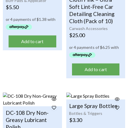
Buff Pads & Applicator
Soft Lint-Free Car
$
5.50
Detailing Cleaning
Cloth (Pack of 10)
Carwash Accessories
$
25.00
Add to cart
Add to cart
Large Spray Bottles
DC-108 Dry Non-
Bottles & Triggers
Greasy Lubricant
$
3.30
Polish