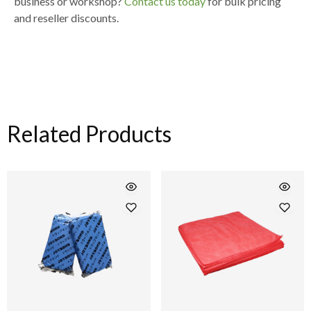
business or workshop
?
Contact us today
for
bulk pricing
and reseller discounts
.
Related Products