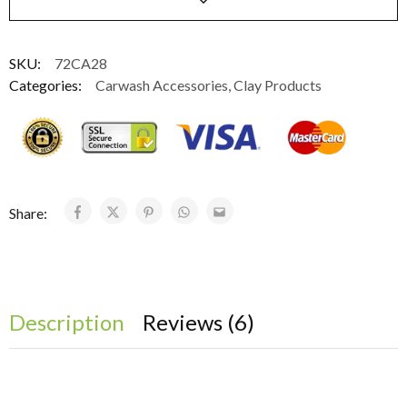
SKU:
72CA28
Categories:
Carwash Accessories
,
Clay Products
Share:
Description
Reviews (6)