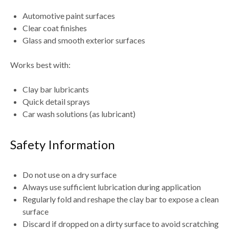
Automotive paint surfaces
Clear coat finishes
Glass and smooth exterior surfaces
Works best with:
Clay bar lubricants
Quick detail sprays
Car wash solutions (as lubricant)
Safety Information
Do
not use on a dry surface
Always use sufficient lubrication during application
Regularly
fold and reshape the clay bar
to expose a clean
surface
Discard if dropped on a dirty surface to avoid scratching