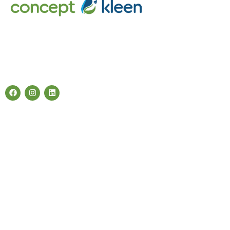
Concept Kleen – Best store to buy an exclusive range of car
accessories & cleaning products in Melbourne, Australia.
Follow Us
Categories
Air Fresheners
Carwash Chemicals
Carwash Accessories
Cleaning Products
Quick Links
About Us