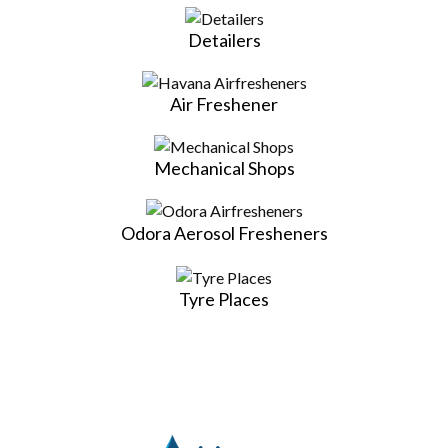
Detailers
Air Freshener
Mechanical Shops
Odora Aerosol Fresheners
Tyre Places