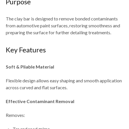
Purpose
The clay bar is designed to
remove bonded contaminants
from automotive paint surfaces
, restoring smoothness and
preparing the surface for further detailing treatments.
Key Features
Soft & Pliable Material
Flexible design allows easy shaping and
smooth application
across curved and flat surfaces
.
Effective Contaminant Removal
Removes:
Tar and road grime