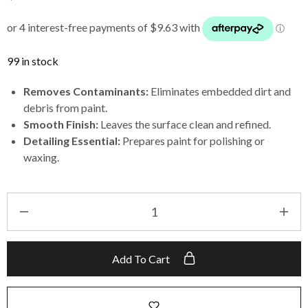
99 in stock
Removes Contaminants:
Eliminates embedded dirt and
debris from paint.
Smooth Finish:
Leaves the surface clean and refined.
Detailing Essential:
Prepares paint for polishing or
waxing.
Add To Cart