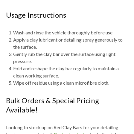
Usage Instructions
Wash and rinse the vehicle thoroughly before use.
Apply a
clay lubricant or detailing spray generously
to
the surface.
Gently rub the clay bar over the surface using
light
pressure
.
Fold and reshape the clay bar regularly to maintain a
clean working surface.
Wipe off residue using a
clean microfibre cloth
.
Bulk Orders & Special Pricing
Available!
Looking to stock up on
Red Clay Bars for your detailing