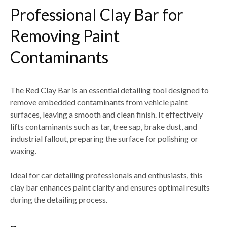
Professional Clay Bar for
Removing Paint
Contaminants
The
Red Clay Bar
is an essential detailing tool designed to
remove embedded contaminants from vehicle paint
surfaces
, leaving a smooth and clean finish. It effectively
lifts contaminants such as
tar, tree sap, brake dust, and
industrial fallout
, preparing the surface for polishing or
waxing.
Ideal for
car detailing professionals and enthusiasts
, this
clay bar enhances paint clarity and ensures optimal results
during the detailing process.