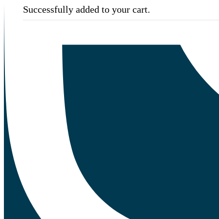
Successfully added to your cart.