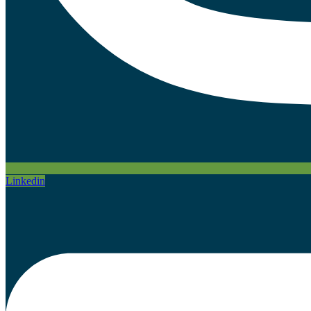
Linkedin