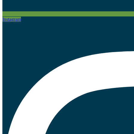
Instagram