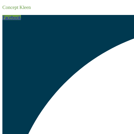
Concept Kleen
Facebook