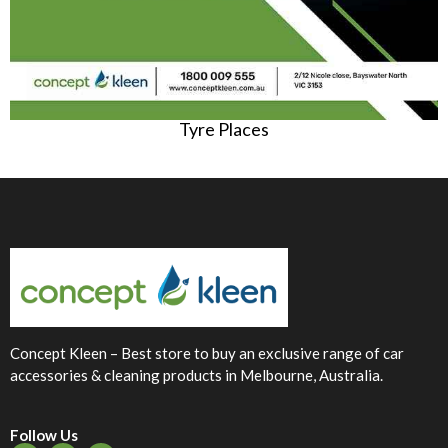
Tyre Places
Concept Kleen – Best store to buy an exclusive range of car
accessories & cleaning products in Melbourne, Australia.
Follow Us