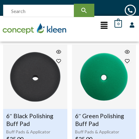
0
6″ Black Polishing
6″ Green Polishing
Buff Pad
Buff Pad
Buff Pads & Applicator
Buff Pads & Applicator
$
25.00
$
25.00