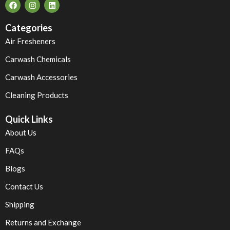
Categories
Air Fresheners
Carwash Chemicals
Carwash Accessories
Cleaning Products
Quick Links
About Us
FAQs
Blogs
Contact Us
Shipping
Returns and Exchange