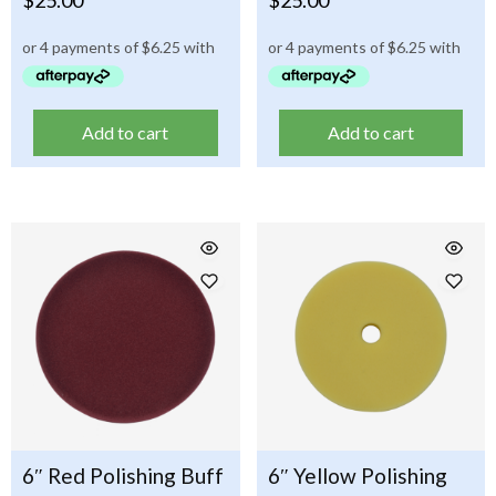
Add to cart
Add to cart
6″ Red Polishing Buff
6″ Yellow Polishing