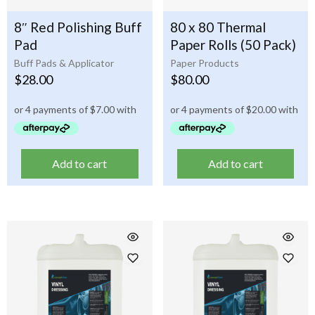
8″ Red Polishing Buff
80 x 80 Thermal
Pad
Paper Rolls (50 Pack)
Buff Pads & Applicator
Paper Products
$
28.00
$
80.00
Add to cart
Add to cart