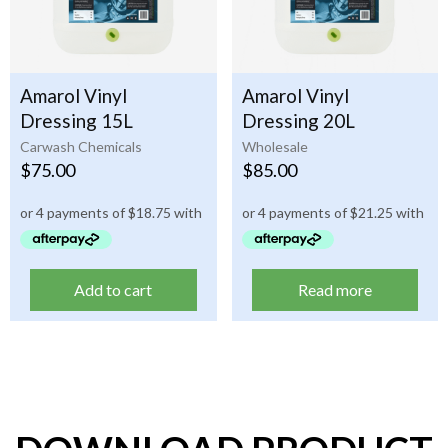
Amarol Vinyl
Amarol Vinyl
Dressing 15L
Dressing 20L
Carwash Chemicals
Wholesale
$
75.00
$
85.00
Add to cart
Read more