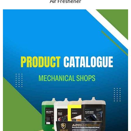
Air Freshener