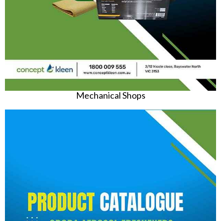
Mechanical Shops