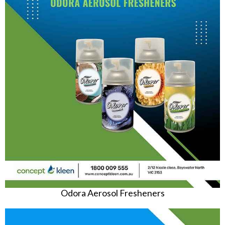
Odora Aerosol Fresheners