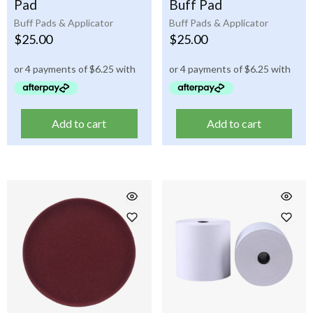
Pad
Buff Pad
Buff Pads & Applicator
Buff Pads & Applicator
$
25.00
$
25.00
Add to cart
Add to cart