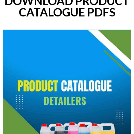
DOWNLOAD PRODUCT
CATALOGUE PDFS