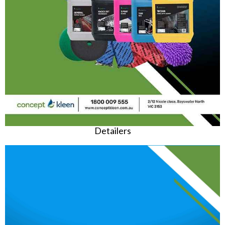
Detailers