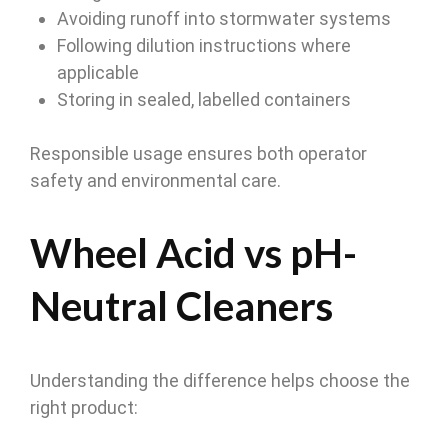
Avoiding runoff into stormwater systems
Following dilution instructions where
applicable
Storing in sealed, labelled containers
Responsible usage ensures both operator
safety and environmental care.
Wheel Acid vs pH-
Neutral Cleaners
Understanding the difference helps choose the
right product: