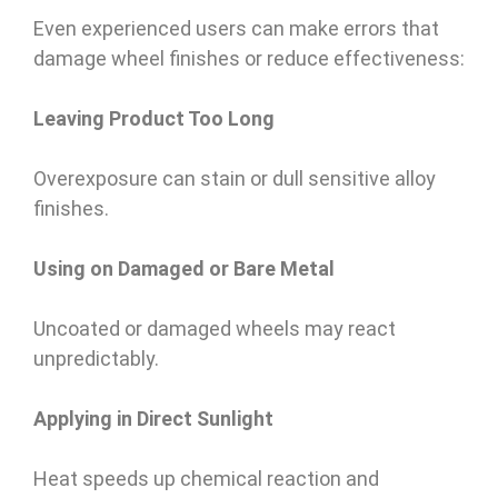
Even experienced users can make errors that
damage wheel finishes or reduce effectiveness:
Leaving Product Too Long
Overexposure can stain or dull sensitive alloy
finishes.
Using on Damaged or Bare Metal
Uncoated or damaged wheels may react
unpredictably.
Applying in Direct Sunlight
Heat speeds up chemical reaction and