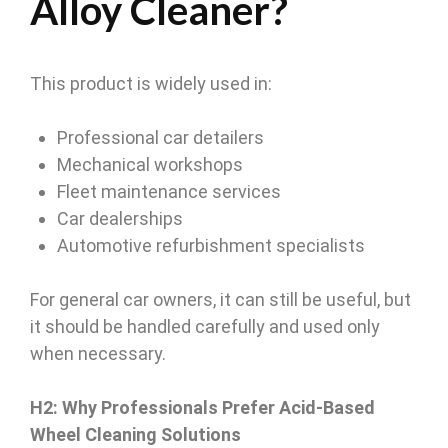
Alloy Cleaner?
This product is widely used in:
Professional car detailers
Mechanical workshops
Fleet maintenance services
Car dealerships
Automotive refurbishment specialists
For general car owners, it can still be useful, but
it should be handled carefully and used only
when necessary.
H2: Why Professionals Prefer Acid-Based
Wheel Cleaning Solutions