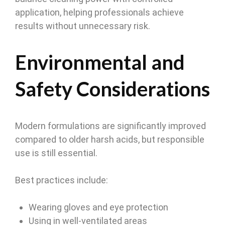
application, helping professionals achieve
results without unnecessary risk.
Environmental and
Safety Considerations
Modern formulations are significantly improved
compared to older harsh acids, but responsible
use is still essential.
Best practices include:
Wearing gloves and eye protection
Using in well-ventilated areas