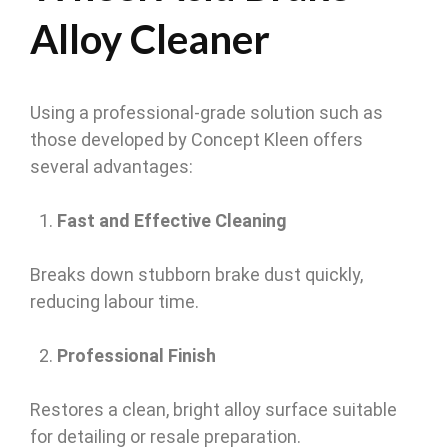
Alloy Cleaner
Using a professional-grade solution such as
those developed by Concept Kleen offers
several advantages:
Fast and Effective Cleaning
Breaks down stubborn brake dust quickly,
reducing labour time.
Professional Finish
Restores a clean, bright alloy surface suitable
for detailing or resale preparation.