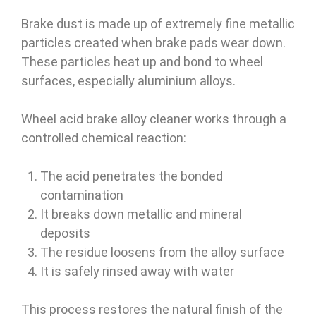
Brake dust is made up of extremely fine metallic
particles created when brake pads wear down.
These particles heat up and bond to wheel
surfaces, especially aluminium alloys.
Wheel acid brake alloy cleaner works through a
controlled chemical reaction:
The acid penetrates the bonded
contamination
It breaks down metallic and mineral
deposits
The residue loosens from the alloy surface
It is safely rinsed away with water
This process restores the natural finish of the