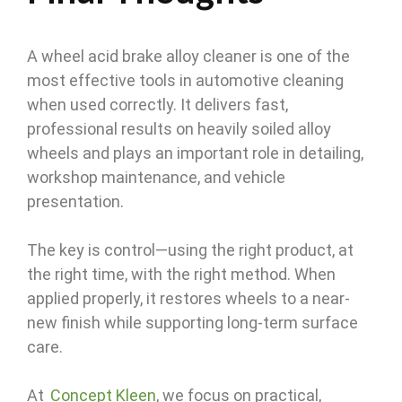
A wheel acid brake alloy cleaner is one of the
most effective tools in automotive cleaning
when used correctly. It delivers fast,
professional results on heavily soiled alloy
wheels and plays an important role in detailing,
workshop maintenance, and vehicle
presentation.
The key is control—using the right product, at
the right time, with the right method. When
applied properly, it restores wheels to a near-
new finish while supporting long-term surface
care.
At
Concept Kleen
, we focus on practical,