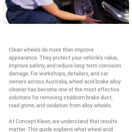
Clean wheels do more than improve
appearance. They protect your vehicle’s value,
improve safety, and reduce long-term corrosion
damage. For workshops, detailers, and car
owners across Australia, wheel acid brake alloy
cleaner has become one of the most effective
solutions for removing stubborn brake dust,
road grime, and oxidation from alloy wheels.
At Concept Kleen, we understand that results
matter. This guide explains what wheel acid