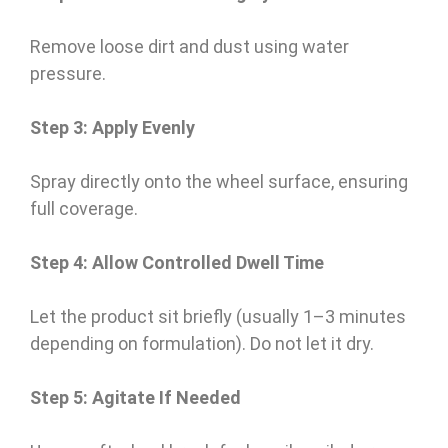
Remove loose dirt and dust using water
pressure.
Step 3: Apply Evenly
Spray directly onto the wheel surface, ensuring
full coverage.
Step 4: Allow Controlled Dwell Time
Let the product sit briefly (usually 1–3 minutes
depending on formulation). Do not let it dry.
Step 5: Agitate If Needed