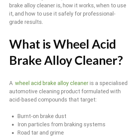
brake alloy cleaner is, how it works, when to use
it, and how to use it safely for professional-
grade results.
What is Wheel Acid
Brake Alloy Cleaner?
A
wheel acid brake alloy cleaner
is a specialised
automotive cleaning product formulated with
acid-based compounds that target:
Burnt-on brake dust
Iron particles from braking systems
Road tar and grime