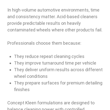
In high-volume automotive environments, time
and consistency matter. Acid-based cleaners
provide predictable results on heavily
contaminated wheels where other products fail.
Professionals choose them because:
They reduce repeat cleaning cycles
They improve turnaround time per vehicle
They deliver uniform results across different
wheel conditions
They prepare surfaces for premium detailing
finishes
Concept Kleen formulations are designed to
balance cleaning power with controlled