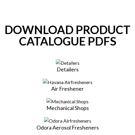
DOWNLOAD PRODUCT
CATALOGUE PDFS
Detailers
Air Freshener
Mechanical Shops
Odora Aerosol Fresheners