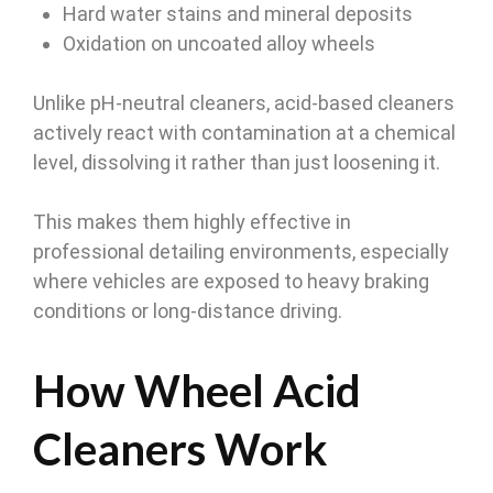
Hard water stains and mineral deposits
Oxidation on uncoated alloy wheels
Unlike pH-neutral cleaners, acid-based cleaners
actively react with contamination at a chemical
level, dissolving it rather than just loosening it.
This makes them highly effective in
professional detailing environments, especially
where vehicles are exposed to heavy braking
conditions or long-distance driving.
How Wheel Acid
Cleaners Work