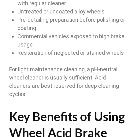
with regular cleaner
Untreated or uncoated alloy wheels
Pre-detailing preparation before polishing or
coating
Commercial vehicles exposed to high brake
usage
Restoration of neglected or stained wheels
For light maintenance cleaning, a pH-neutral
wheel cleaner is usually sufficient. Acid
cleaners are best reserved for deep cleaning
cycles.
Key Benefits of Using
Wheel Acid Brake