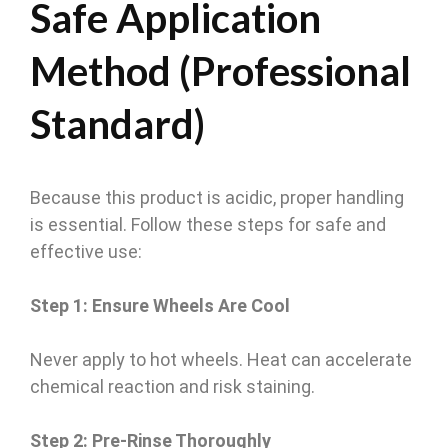
Safe Application
Method (Professional
Standard)
Because this product is acidic, proper handling
is essential. Follow these steps for safe and
effective use:
Step 1: Ensure Wheels Are Cool
Never apply to hot wheels. Heat can accelerate
chemical reaction and risk staining.
Step 2: Pre-Rinse Thoroughly