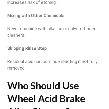
increases risk of etching.
Mixing with Other Chemicals
Never combine with alkaline or solvent-based
cleaners.
Skipping Rinse Step
Residual acid can continue reacting if not fully
removed.
Who Should Use
Wheel Acid Brake