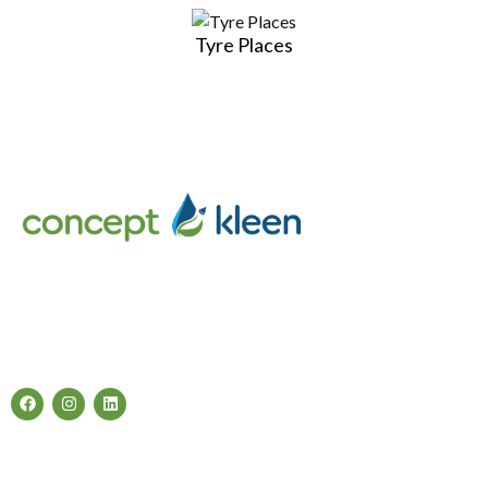
Tyre Places
Concept Kleen – Best store to buy an exclusive range of car
accessories & cleaning products in Melbourne, Australia.
Follow Us
Categories
Air Fresheners