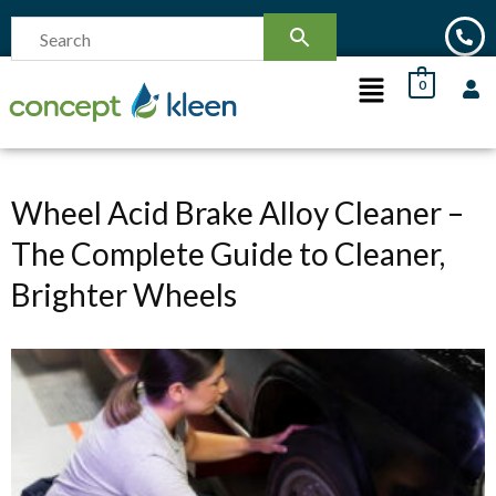
0
Wheel Acid Brake Alloy Cleaner –
The Complete Guide to Cleaner,
Brighter Wheels