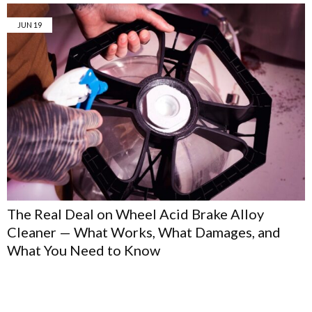
JUN
19
The Real Deal on Wheel Acid Brake Alloy
Cleaner — What Works, What Damages, and
What You Need to Know