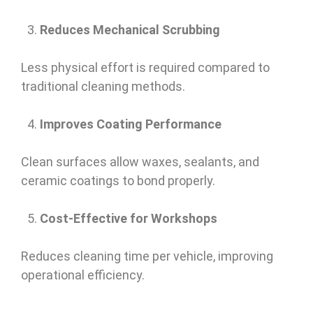
Reduces Mechanical Scrubbing
Less physical effort is required compared to
traditional cleaning methods.
Improves Coating Performance
Clean surfaces allow waxes, sealants, and
ceramic coatings to bond properly.
Cost-Effective for Workshops
Reduces cleaning time per vehicle, improving
operational efficiency.