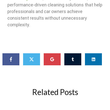
performance-driven cleaning solutions that help
professionals and car owners achieve
consistent results without unnecessary
complexity.
Related Posts