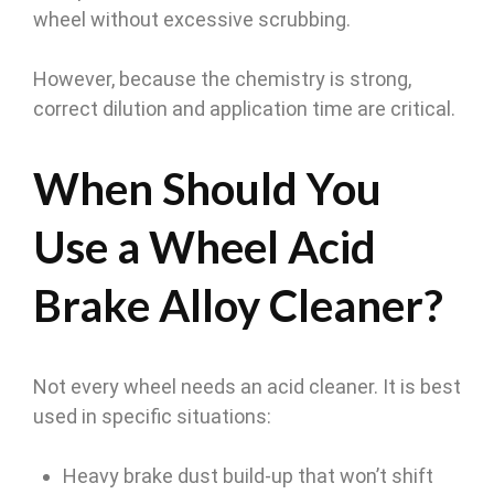
wheel without excessive scrubbing.
However, because the chemistry is strong,
correct dilution and application time are critical.
When Should You
Use a Wheel Acid
Brake Alloy Cleaner?
Not every wheel needs an acid cleaner. It is best
used in specific situations:
Heavy brake dust build-up that won’t shift