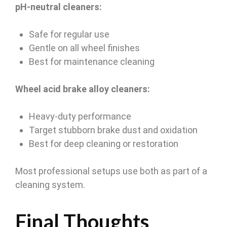
pH-neutral cleaners:
Safe for regular use
Gentle on all wheel finishes
Best for maintenance cleaning
Wheel acid brake alloy cleaners:
Heavy-duty performance
Target stubborn brake dust and oxidation
Best for deep cleaning or restoration
Most professional setups use both as part of a
cleaning system.
Final Thoughts