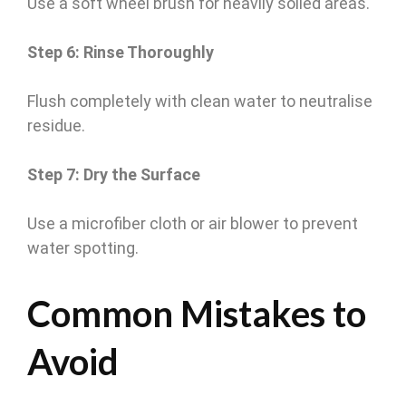
Use a soft wheel brush for heavily soiled areas.
Step 6: Rinse Thoroughly
Flush completely with clean water to neutralise
residue.
Step 7: Dry the Surface
Use a microfiber cloth or air blower to prevent
water spotting.
Common Mistakes to
Avoid