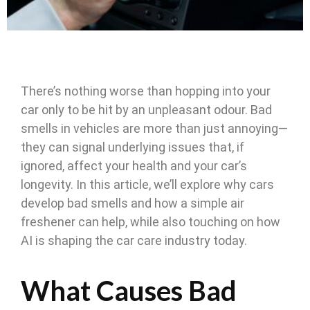
There’s nothing worse than hopping into your
car only to be hit by an unpleasant odour. Bad
smells in vehicles are more than just annoying—
they can signal underlying issues that, if
ignored, affect your health and your car’s
longevity. In this article, we’ll explore why cars
develop bad smells and how a simple air
freshener can help, while also touching on how
AI is shaping the car care industry today.
What Causes Bad