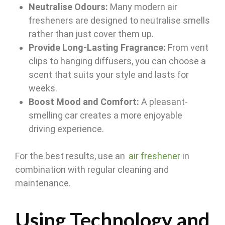
Neutralise Odours:
Many modern air
fresheners are designed to neutralise smells
rather than just cover them up.
Provide Long-Lasting Fragrance:
From vent
clips to hanging diffusers, you can choose a
scent that suits your style and lasts for
weeks.
Boost Mood and Comfort:
A pleasant-
smelling car creates a more enjoyable
driving experience.
For the best results, use an
air freshener
in
combination with regular cleaning and
maintenance.
Using Technology and