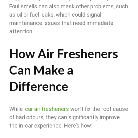
Foul smells can also mask other problems, such
as oil or fuel leaks, which could signal
maintenance issues that need immediate
attention.
How Air Fresheners
Can Make a
Difference
While
car air fresheners
won’t fix the root cause
of bad odours, they can significantly improve
the in-car experience. Here’s how: