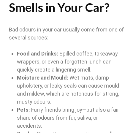
Smells in Your Car?
Bad odours in your car usually come from one of
several sources:
Food and Drinks:
Spilled coffee, takeaway
wrappers, or even a forgotten lunch can
quickly create a lingering smell.
Moisture and Mould:
Wet mats, damp
upholstery, or leaky seals can cause mould
and mildew, which are notorious for strong,
musty odours.
Pets:
Furry friends bring joy—but also a fair
share of odours from fur, saliva, or
accidents.