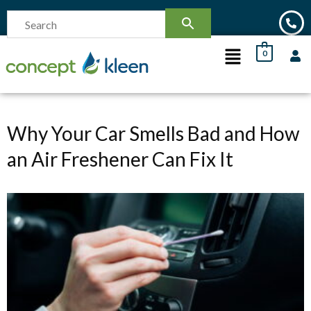
0
Why Your Car Smells Bad and How
an Air Freshener Can Fix It