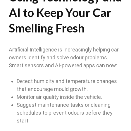
AI to Keep Your Car
Smelling Fresh
Artificial Intelligence is increasingly helping car
owners identify and solve odour problems.
Smart sensors and AI-powered apps can now:
Detect humidity and temperature changes
that encourage mould growth.
Monitor air quality inside the vehicle.
Suggest maintenance tasks or cleaning
schedules to prevent odours before they
start.