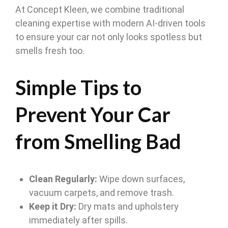
At Concept Kleen, we combine traditional
cleaning expertise with modern AI-driven tools
to ensure your car not only looks spotless but
smells fresh too.
Simple Tips to
Prevent Your Car
from Smelling Bad
Clean Regularly:
Wipe down surfaces,
vacuum carpets, and remove trash.
Keep it Dry:
Dry mats and upholstery
immediately after spills.