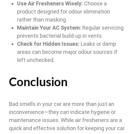
Use Air Fresheners Wisely:
Choose a
product designed for odour elimination
rather than masking.
Maintain Your AC System:
Regular servicing
prevents bacterial build-up in vents.
Check for Hidden Issues:
Leaks or damp
areas can become major odour sources if
left unchecked.
Conclusion
Bad smells in your car are more than just an
inconvenience—they can indicate hygiene or
maintenance issues. While air fresheners are a
quick and effective solution for keeping your car