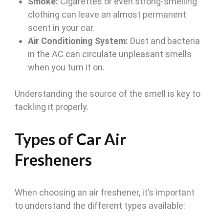
Smoke:
Cigarettes or even strong-smelling
clothing can leave an almost permanent
scent in your car.
Air Conditioning System:
Dust and bacteria
in the AC can circulate unpleasant smells
when you turn it on.
Understanding the source of the smell is key to
tackling it properly.
Types of Car Air
Fresheners
When choosing an air freshener, it’s important
to understand the different types available: