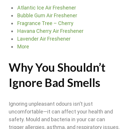
Atlantic Ice Air Freshener
Bubble Gum Air Freshener
Fragrance Tree – Cherry
Havana Cherry Air Freshener
Lavender Air Freshener
More
Why You Shouldn’t
Ignore Bad Smells
Ignoring unpleasant odours isn’t just
uncomfortable—it can affect your health and
safety. Mould and bacteria in your car can
trigger allergies, asthma, and respiratory issues.