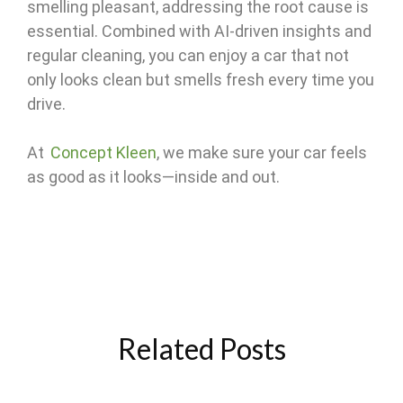
smelling pleasant, addressing the root cause is
essential. Combined with AI-driven insights and
regular cleaning, you can enjoy a car that not
only looks clean but smells fresh every time you
drive.
At
Concept Kleen
, we make sure your car feels
as good as it looks—inside and out.
Related Posts