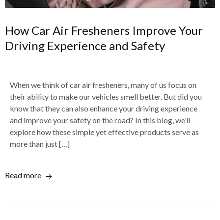
How Car Air Fresheners Improve Your
Driving Experience and Safety
When we think of car air fresheners, many of us focus on
their ability to make our vehicles smell better. But did you
know that they can also enhance your driving experience
and improve your safety on the road? In this blog, we’ll
explore how these simple yet effective products serve as
more than just […]
Read more