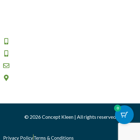
Returns and Exchange
Area We Serve
Connect
1800 009 555
0457 908 333
sales@conceptkleen.com.au
2/12 Nicole close, Bayswater North VIC 3153
0
© 2026 Concept Kleen | All rights reserved
Privacy Policy
Terms & Conditions