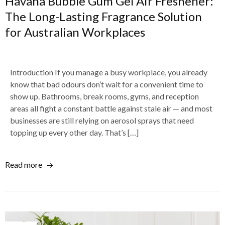
Havana Bubble Gum Gel Air Freshener:
The Long-Lasting Fragrance Solution
for Australian Workplaces
Introduction If you manage a busy workplace, you already
know that bad odours don’t wait for a convenient time to
show up. Bathrooms, break rooms, gyms, and reception
areas all fight a constant battle against stale air — and most
businesses are still relying on aerosol sprays that need
topping up every other day. That’s […]
Read more