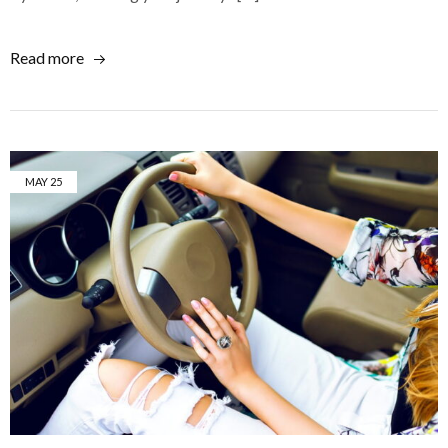
Read more
MAY
25