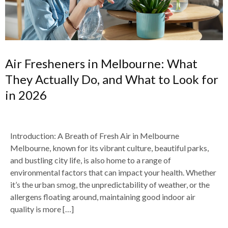
Air Fresheners in Melbourne: What
They Actually Do, and What to Look for
in 2026
Introduction: A Breath of Fresh Air in Melbourne
Melbourne, known for its vibrant culture, beautiful parks,
and bustling city life, is also home to a range of
environmental factors that can impact your health. Whether
it’s the urban smog, the unpredictability of weather, or the
allergens floating around, maintaining good indoor air
quality is more […]