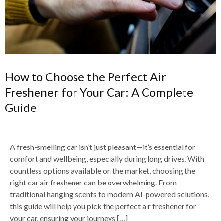
How to Choose the Perfect Air
Freshener for Your Car: A Complete
Guide
A fresh-smelling car isn’t just pleasant—it’s essential for
comfort and wellbeing, especially during long drives. With
countless options available on the market, choosing the
right car air freshener can be overwhelming. From
traditional hanging scents to modern AI-powered solutions,
this guide will help you pick the perfect air freshener for
your car, ensuring your journeys […]