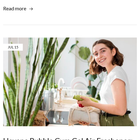
Read more
JUL
15