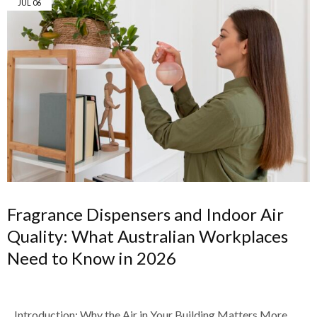
JUL
06
Fragrance Dispensers and Indoor Air
Quality: What Australian Workplaces
Need to Know in 2026
Introduction: Why the Air in Your Building Matters More