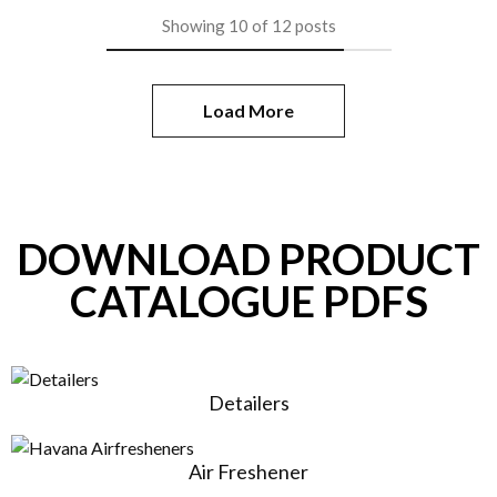
Showing
10
of
12
posts
Load More
DOWNLOAD PRODUCT
CATALOGUE PDFS
Detailers
Air Freshener