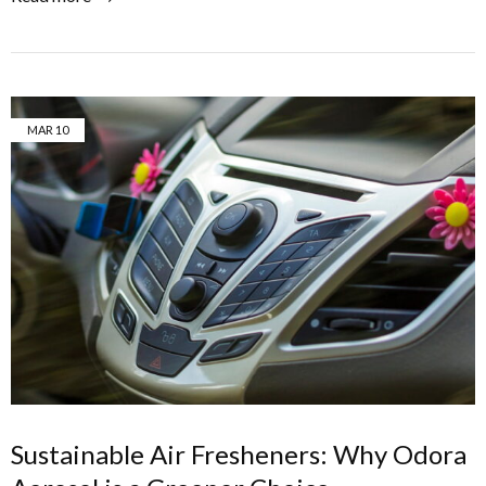
MAR
10
Sustainable Air Fresheners: Why Odora