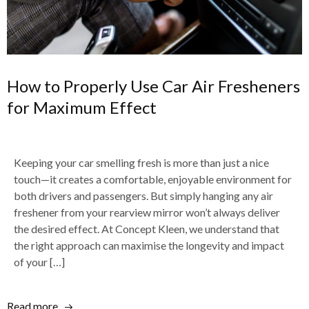
How to Properly Use Car Air Fresheners
for Maximum Effect
Keeping your car smelling fresh is more than just a nice
touch—it creates a comfortable, enjoyable environment for
both drivers and passengers. But simply hanging any air
freshener from your rearview mirror won’t always deliver
the desired effect. At Concept Kleen, we understand that
the right approach can maximise the longevity and impact
of your […]
Read more