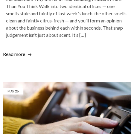
Than You Think Walk into two identical offices — one
smells stale and faintly of last week’s lunch, the other smells
clean and faintly citrus-fresh — and you’ll form an opinion
about the business behind each within seconds. That snap
judgement isn’t just about scent. It’s […]
Read more
MAY
26