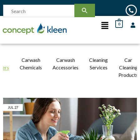
0
r
Carwash
Carwash
Cleaning
Car
ners
Chemicals
Accessories
Services
Cleaning
Products
JUL
27