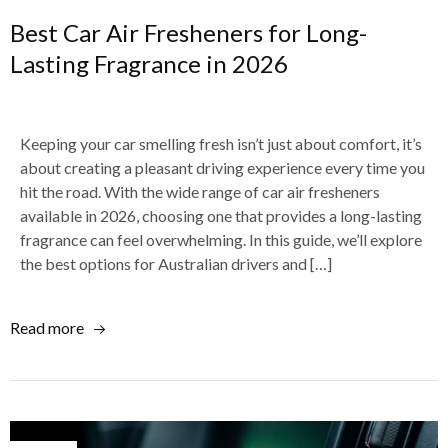
Best Car Air Fresheners for Long-
Lasting Fragrance in 2026
Keeping your car smelling fresh isn’t just about comfort, it’s
about creating a pleasant driving experience every time you
hit the road. With the wide range of car air fresheners
available in 2026, choosing one that provides a long-lasting
fragrance can feel overwhelming. In this guide, we’ll explore
the best options for Australian drivers and […]
Read more