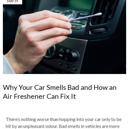
MAY
19
Why Your Car Smells Bad and How an
Air Freshener Can Fix It
There’s nothing worse than hopping into your car only to be
hit by an unpleasant odour. Bad smells in vehicles are more