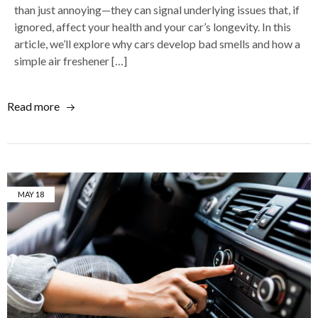
than just annoying—they can signal underlying issues that, if
ignored, affect your health and your car’s longevity. In this
article, we’ll explore why cars develop bad smells and how a
simple air freshener […]
Read more
MAY
18