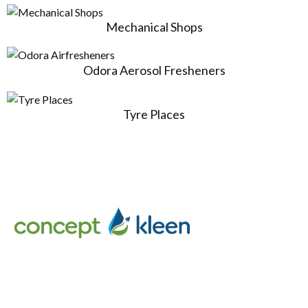
Mechanical Shops
Odora Aerosol Fresheners
Tyre Places
Concept Kleen – Best store to buy an exclusive range of car
accessories & cleaning products in Melbourne, Australia.