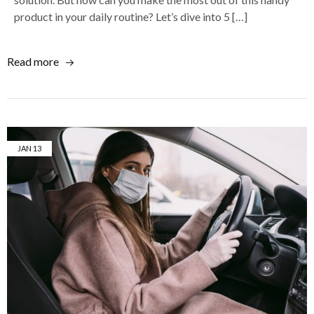
product in your daily routine? Let’s dive into 5 […]
Read more
JAN
13