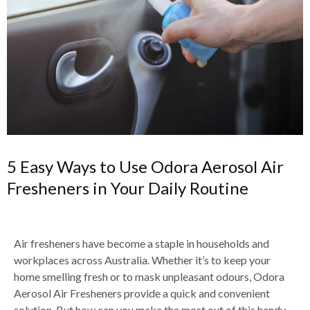
5 Easy Ways to Use Odora Aerosol Air
Fresheners in Your Daily Routine
Air fresheners have become a staple in households and
workplaces across Australia. Whether it’s to keep your
home smelling fresh or to mask unpleasant odours, Odora
Aerosol Air Fresheners provide a quick and convenient
solution. But how can you make the most out of this handy