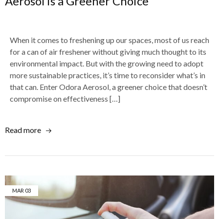
Aerosol is a Greener Choice
When it comes to freshening up our spaces, most of us reach
for a can of air freshener without giving much thought to its
environmental impact. But with the growing need to adopt
more sustainable practices, it’s time to reconsider what’s in
that can. Enter Odora Aerosol, a greener choice that doesn’t
compromise on effectiveness […]
Read more
MAR
03