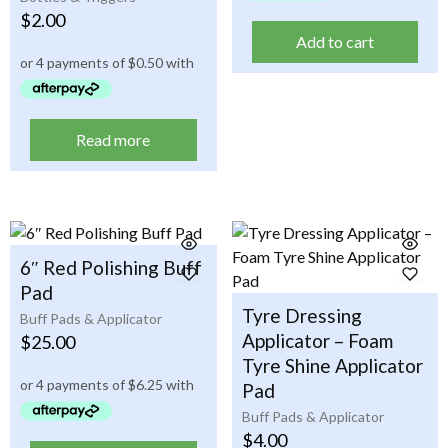
$
2.00
Add to cart
Read more
6″ Red Polishing Buff
Pad
Tyre Dressing
Buff Pads & Applicator
Applicator – Foam
$
25.00
Tyre Shine Applicator
Pad
Buff Pads & Applicator
$
4.00