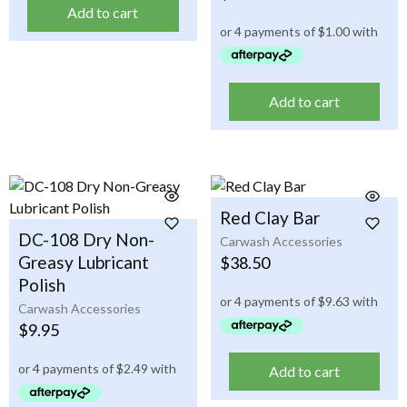
Add to cart
Add to cart
Red Clay Bar
DC-108 Dry Non-
Carwash Accessories
Greasy Lubricant
$
38.50
Polish
Carwash Accessories
$
9.95
Add to cart