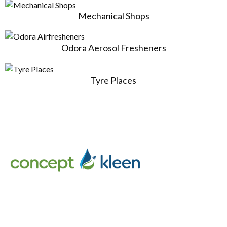
Mechanical Shops
Odora Aerosol Fresheners
Tyre Places
Concept Kleen – Best store to buy an exclusive range of car
accessories & cleaning products in Melbourne, Australia.