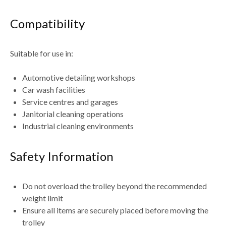
Compatibility
Suitable for use in:
Automotive detailing workshops
Car wash facilities
Service centres and garages
Janitorial cleaning operations
Industrial cleaning environments
Safety Information
Do not
overload the trolley beyond the recommended
weight limit
Ensure all items are
securely placed before moving the
trolley