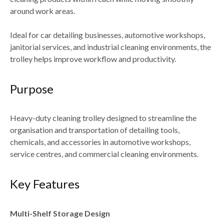
around work areas.
Ideal for
car detailing businesses, automotive workshops,
janitorial services, and industrial cleaning environments
, the
trolley helps improve workflow and productivity.
Purpose
Heavy-duty cleaning trolley designed to
streamline the
organisation and transportation of detailing tools,
chemicals, and accessories
in automotive workshops,
service centres, and commercial cleaning environments.
Key Features
Multi-Shelf Storage Design