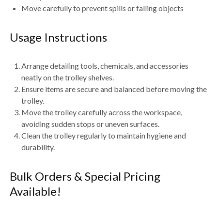
Move carefully to prevent spills or falling objects
Usage Instructions
Arrange detailing tools, chemicals, and accessories
neatly on the trolley shelves.
Ensure items are
secure and balanced
before moving the
trolley.
Move the trolley carefully across the workspace,
avoiding
sudden stops or uneven surfaces
.
Clean the trolley regularly to maintain hygiene and
durability.
Bulk Orders & Special Pricing
Available!