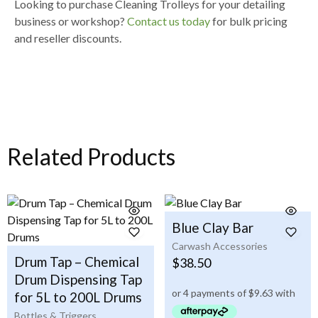
Looking to purchase
Cleaning Trolleys for your detailing
business or workshop
?
Contact us today
for
bulk pricing
and reseller discounts
.
Related Products
Blue Clay Bar
Carwash Accessories
Drum Tap – Chemical
$
38.50
Drum Dispensing Tap
for 5L to 200L Drums
Bottles & Triggers