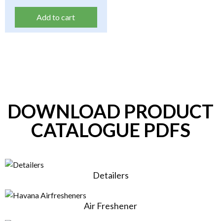
Add to cart
DOWNLOAD PRODUCT
CATALOGUE PDFS
Detailers
Air Freshener