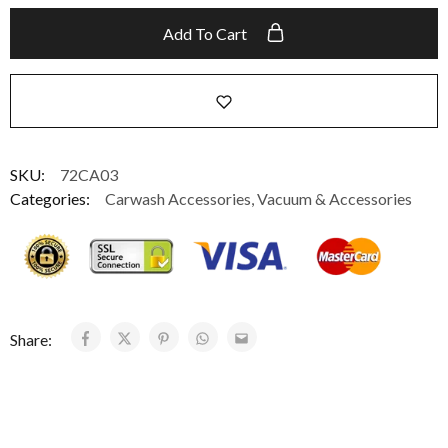
Add To Cart
SKU:
72CA03
Categories:
Carwash Accessories
,
Vacuum & Accessories
Share: