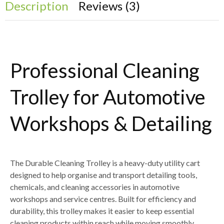
Description
Reviews (3)
Professional Cleaning
Trolley for Automotive
Workshops & Detailing
The
Durable Cleaning Trolley
is a heavy-duty utility cart
designed to help organise and transport
detailing tools,
chemicals, and cleaning accessories
in automotive
workshops and service centres. Built for efficiency and
durability, this trolley makes it easier to keep essential
cleaning products within reach while moving smoothly