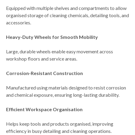
Equipped with multiple shelves and compartments to allow
organised storage of cleaning chemicals, detailing tools, and
accessories
.
Heavy-Duty Wheels for Smooth Mobility
Large, durable wheels enable
easy movement across
workshop floors and service areas
.
Corrosion-Resistant Construction
Manufactured using materials designed to
resist corrosion
and chemical exposure
, ensuring long-lasting durability.
Efficient Workspace Organisation
Helps keep tools and products organised, improving
efficiency in
busy detailing and cleaning operations
.