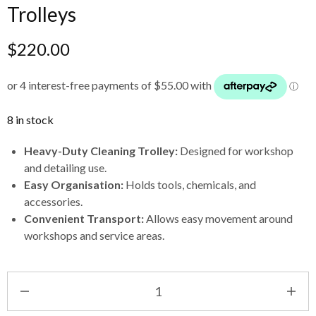
Trolleys
$
220.00
8 in stock
Heavy-Duty Cleaning Trolley:
Designed for workshop
and detailing use.
Easy Organisation:
Holds tools, chemicals, and
accessories.
Convenient Transport:
Allows easy movement around
workshops and service areas.