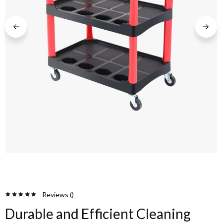
Reviews (
)
Durable and Efficient Cleaning