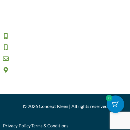
Returns and Exchange
Area We Serve
Connect
1800 009 555
0457 908 333
sales@conceptkleen.com.au
2/12 Nicole close, Bayswater North VIC 3153
0
© 2026 Concept Kleen | All rights reserved
Privacy Policy
Terms & Conditions