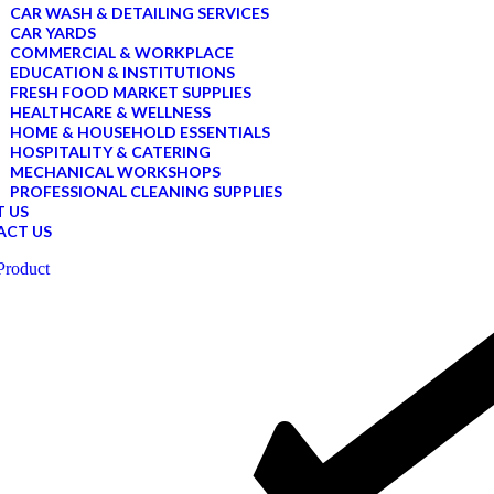
CAR WASH & DETAILING SERVICES
CAR YARDS
COMMERCIAL & WORKPLACE
EDUCATION & INSTITUTIONS
FRESH FOOD MARKET SUPPLIES
HEALTHCARE & WELLNESS
HOME & HOUSEHOLD ESSENTIALS
HOSPITALITY & CATERING
MECHANICAL WORKSHOPS
PROFESSIONAL CLEANING SUPPLIES
 US
ACT US
Product