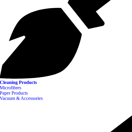
Cleaning Products
Microfibres
Paper Products
Vacuum & Accessories