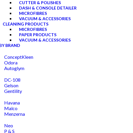
CUTTER & POLISHES
DASH & CONSOLE DETAILER
MICROFIBRES
VACUUM & ACCESSORIES
CLEANING PRODUCTS
MICROFIBRES
PAPER PRODUCTS
VACUUM & ACCESSORIES
BY BRAND
ConceptKleen
Odora
Autoglym
DC-108
Gelson
Gentility
Havana
Malco
Menzerna
Neo
P & S