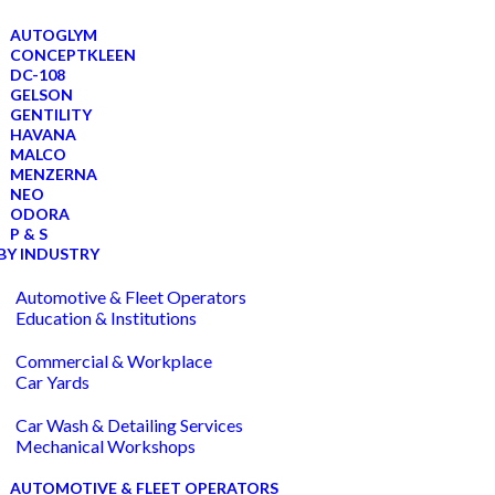
AUTOGLYM
CONCEPTKLEEN
DC-108
GELSON
GENTILITY
HAVANA
MALCO
MENZERNA
NEO
ODORA
P & S
BY INDUSTRY
Automotive & Fleet Operators
Education & Institutions
Commercial & Workplace
Car Yards
Car Wash & Detailing Services
Mechanical Workshops
AUTOMOTIVE & FLEET OPERATORS