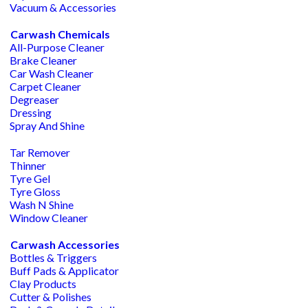
Vacuum & Accessories
Carwash Chemicals
All-Purpose Cleaner
Brake Cleaner
Car Wash Cleaner
Carpet Cleaner
Degreaser
Dressing
Spray And Shine
Tar Remover
Thinner
Tyre Gel
Tyre Gloss
Wash N Shine
Window Cleaner
Carwash Accessories
Bottles & Triggers
Buff Pads & Applicator
Clay Products
Cutter & Polishes