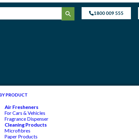
1800 009 555
BY PRODUCT
Air Fresheners
For Cars & Vehicles
Fragrance Dispenser
Cleaning Products
Microfibres
Paper Products