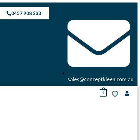
0457 908 333
sales@conceptkleen.com.au
0