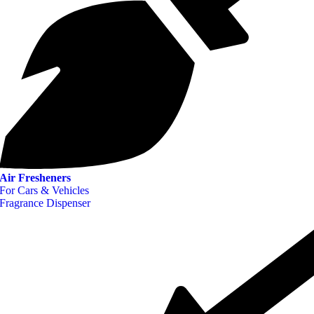
Air Fresheners
For Cars & Vehicles
Fragrance Dispenser