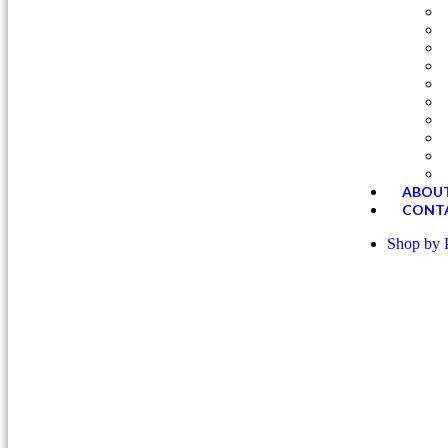
Successfully added to your cart.
ABOUT
CONT
Shop by 