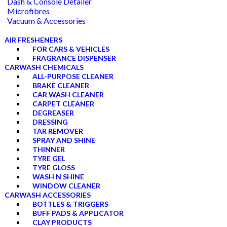
Dash & Console Detailer
Microfibres
Vacuum & Accessories
AIR FRESHENERS
FOR CARS & VEHICLES
FRAGRANCE DISPENSER
CARWASH CHEMICALS
ALL-PURPOSE CLEANER
BRAKE CLEANER
CAR WASH CLEANER
CARPET CLEANER
DEGREASER
DRESSING
TAR REMOVER
SPRAY AND SHINE
THINNER
TYRE GEL
TYRE GLOSS
WASH N SHINE
WINDOW CLEANER
CARWASH ACCESSORIES
BOTTLES & TRIGGERS
BUFF PADS & APPLICATOR
CLAY PRODUCTS