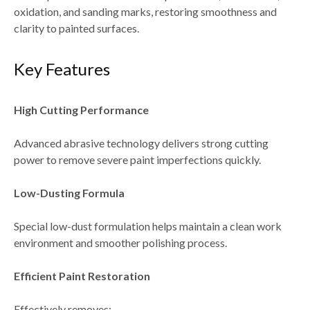
oxidation, and sanding marks
, restoring smoothness and
clarity to painted surfaces.
Key Features
High Cutting Performance
Advanced abrasive technology delivers
strong cutting
power
to remove severe paint imperfections quickly.
Low-Dusting Formula
Special low-dust formulation helps maintain a
clean work
environment and smoother polishing process
.
Efficient Paint Restoration
Effectively removes: