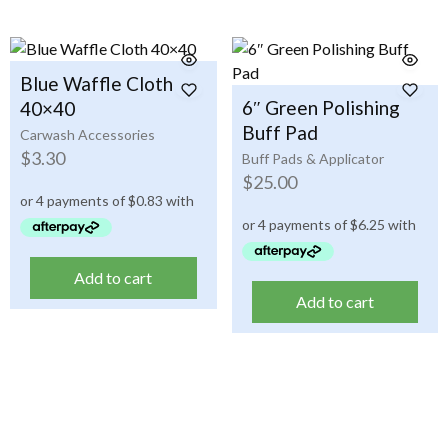
Blue Waffle Cloth
6″ Green Polishing
40×40
Buff Pad
Carwash Accessories
$
3.30
Buff Pads & Applicator
$
25.00
Add to cart
Add to cart