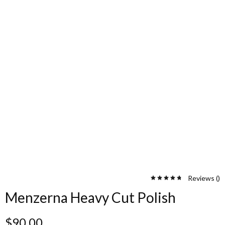
Reviews (
)
Menzerna Heavy Cut Polish
$
90.00