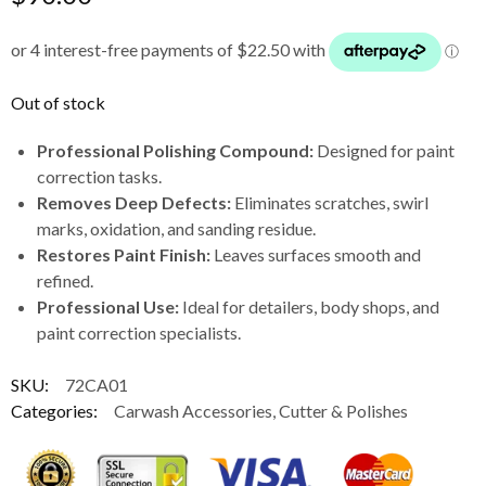
Out of stock
Professional Polishing Compound:
Designed for paint
correction tasks.
Removes Deep Defects:
Eliminates scratches, swirl
marks, oxidation, and sanding residue.
Restores Paint Finish:
Leaves surfaces smooth and
refined.
Professional Use:
Ideal for detailers, body shops, and
paint correction specialists.
SKU:
72CA01
Categories:
Carwash Accessories
,
Cutter & Polishes