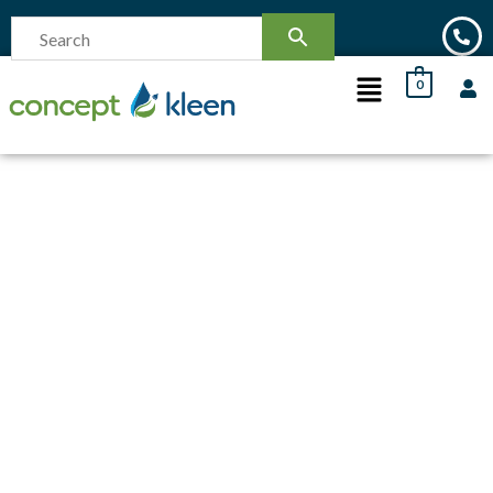
0
SOLD OUT