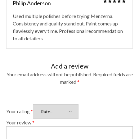
Philip Anderson
Used multiple polishes before trying Menzerna.
Consistency and quality stand out. Paint comes up
flawlessly every time. Professional recommendation
to all detailers.
Add a review
Your email address will not be published.
Required fields are
marked
*
Your rating
*
Your review
*