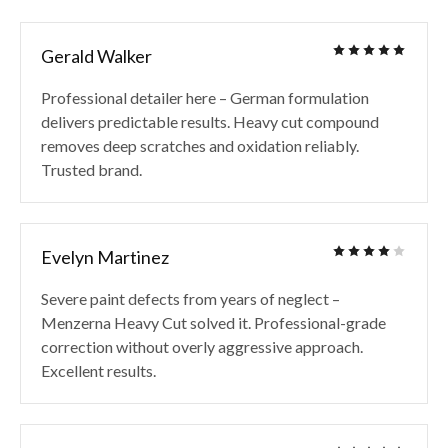
Gerald Walker
Professional detailer here – German formulation
delivers predictable results. Heavy cut compound
removes deep scratches and oxidation reliably.
Trusted brand.
Evelyn Martinez
Severe paint defects from years of neglect –
Menzerna Heavy Cut solved it. Professional-grade
correction without overly aggressive approach.
Excellent results.