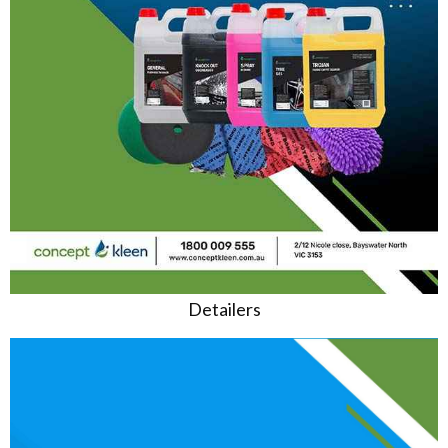
Detailers