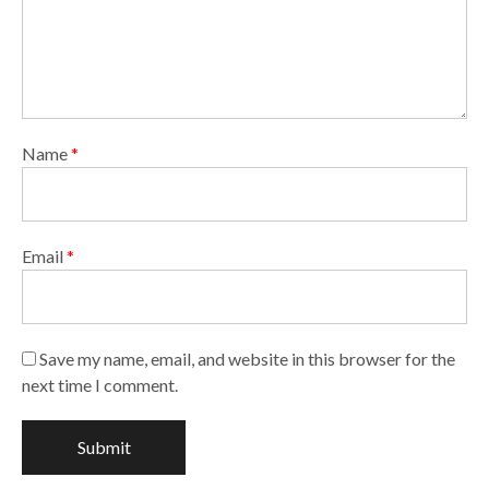
Name
*
Email
*
Save my name, email, and website in this browser for the
next time I comment.