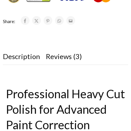
Share:
Description
Reviews (3)
Professional Heavy Cut
Polish for Advanced
Paint Correction