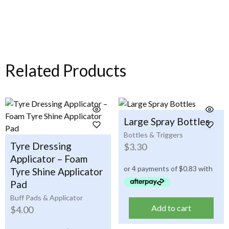
Related Products
Large Spray Bottles
Bottles & Triggers
Tyre Dressing
$
3.30
Applicator – Foam
Tyre Shine Applicator
Pad
Buff Pads & Applicator
Add to cart
$
4.00