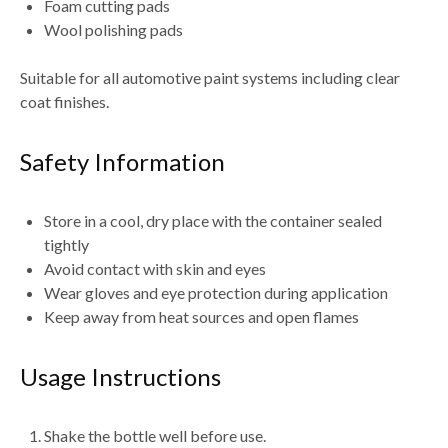
Foam cutting pads
Wool polishing pads
Suitable for
all automotive paint systems including clear
coat finishes
.
Safety Information
Store in a
cool, dry place with the container sealed
tightly
Avoid contact with
skin and eyes
Wear
gloves and eye protection during application
Keep away from
heat sources and open flames
Usage Instructions
Shake the bottle well before use
.