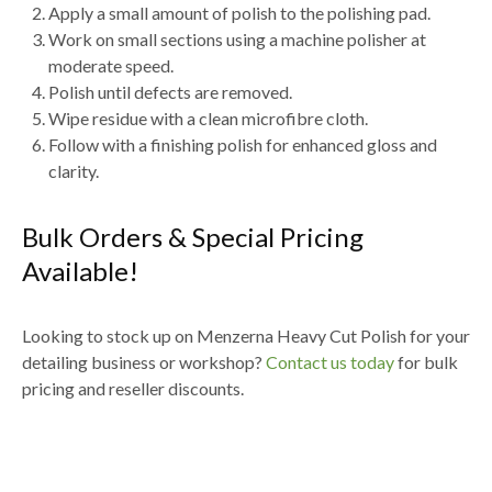
Apply a
small amount of polish to the polishing pad
.
Work on small sections using a
machine polisher at
moderate speed
.
Polish until defects are removed.
Wipe residue with a
clean microfibre cloth
.
Follow with a
finishing polish for enhanced gloss and
clarity
.
Bulk Orders & Special Pricing
Available!
Looking to stock up on
Menzerna Heavy Cut Polish for your
detailing business or workshop
?
Contact us today
for
bulk
pricing and reseller discounts
.