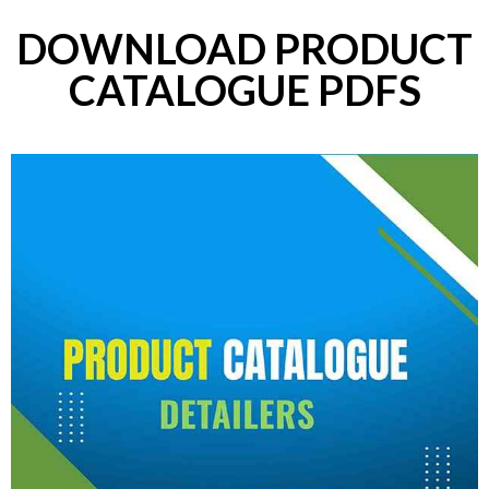
DOWNLOAD PRODUCT
CATALOGUE PDFS