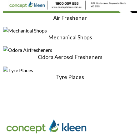
Air Freshener
Mechanical Shops
Odora Aerosol Fresheners
Tyre Places