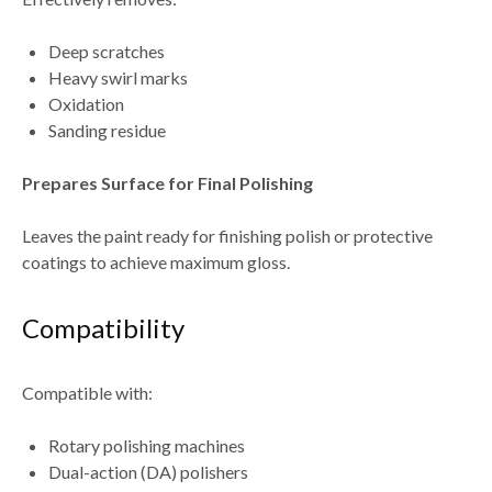
Deep scratches
Heavy swirl marks
Oxidation
Sanding residue
Prepares Surface for Final Polishing
Leaves the paint ready for
finishing polish or protective
coatings
to achieve maximum gloss.
Compatibility
Compatible with:
Rotary polishing machines
Dual-action (DA) polishers