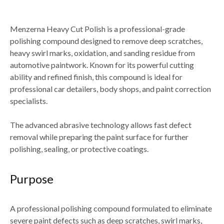
Menzerna Heavy Cut Polish
is a professional-grade
polishing compound designed to
remove deep scratches,
heavy swirl marks, oxidation, and sanding residue from
automotive paintwork
. Known for its powerful cutting
ability and refined finish, this compound is ideal for
professional car detailers, body shops, and paint correction
specialists
.
The advanced abrasive technology allows fast defect
removal while preparing the paint surface for
further
polishing, sealing, or protective coatings
.
Purpose
A professional polishing compound formulated to
eliminate
severe paint defects such as deep scratches, swirl marks,