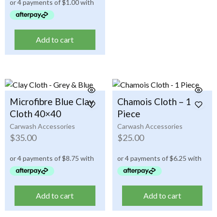
Add to cart
Microfibre Blue Clay
Chamois Cloth – 1
Cloth 40×40
Piece
Carwash Accessories
Carwash Accessories
$
35.00
$
25.00
Add to cart
Add to cart