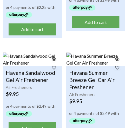
Add to cart
Add to cart
Havana Sandalwood
Havana Summer
Gel Air Freshener
Breeze Gel Car Air
Freshener
Air Fresheners
$
9.95
Air Fresheners
$
9.95