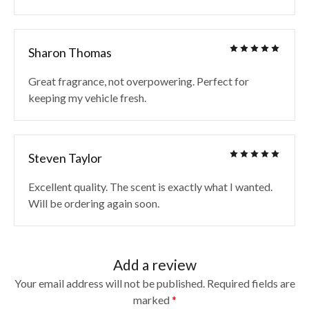
Sharon Thomas
Great fragrance, not overpowering. Perfect for
keeping my vehicle fresh.
Steven Taylor
Excellent quality. The scent is exactly what I wanted.
Will be ordering again soon.
Add a review
Your email address will not be published.
Required fields are
marked
*