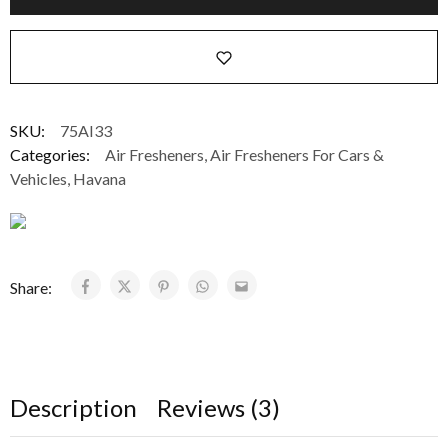
SKU:
75AI33
Categories:
Air Fresheners
,
Air Fresheners For Cars &
Vehicles
,
Havana
Share:
Description
Reviews (3)