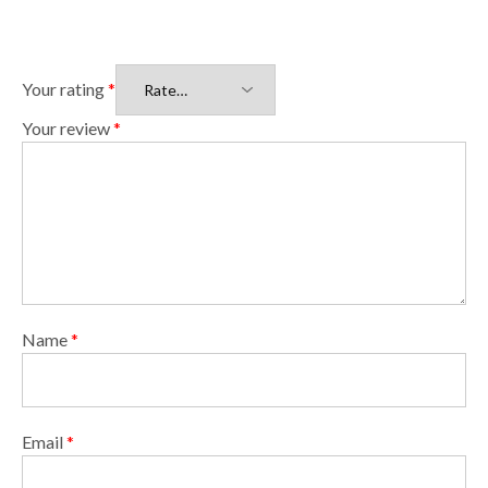
Your rating
*
Your review
*
Name
*
Email
*