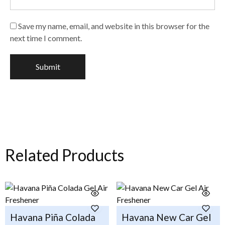
Save my name, email, and website in this browser for the
next time I comment.
Related Products
Havana Piña Colada
Havana New Car Gel