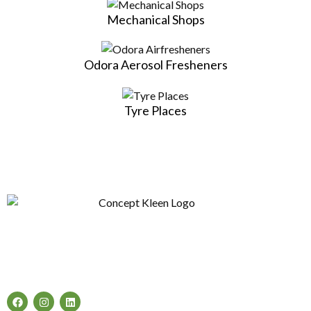
Mechanical Shops
Odora Aerosol Fresheners
Tyre Places
Concept Kleen – Best store to buy an exclusive range of car
accessories & cleaning products in Melbourne, Australia.
Follow Us