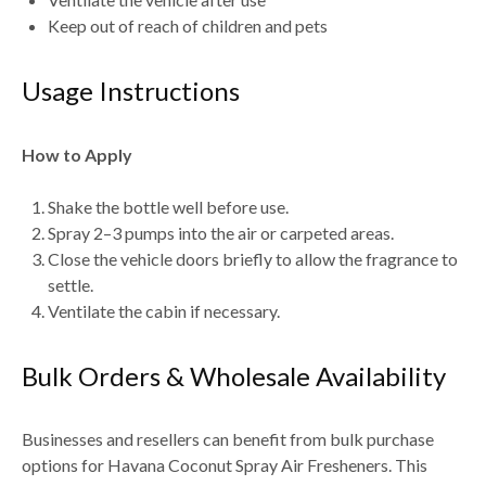
Keep out of reach of children and pets
Usage Instructions
How to Apply
Shake the bottle well before use.
Spray
2–3 pumps into the air or carpeted areas
.
Close the vehicle doors briefly to allow the fragrance to
settle.
Ventilate the cabin if necessary.
Bulk Orders & Wholesale Availability
Businesses and resellers can benefit from
bulk purchase
options for Havana Coconut Spray Air Fresheners
. This