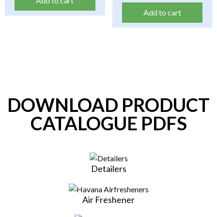
Add to cart
Add to cart
DOWNLOAD PRODUCT
CATALOGUE PDFS
Detailers
Air Freshener