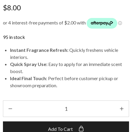
$
8.00
95 in stock
Instant Fragrance Refresh:
Quickly freshens vehicle
interiors.
Quick Spray Use:
Easy to apply for an immediate scent
boost.
Ideal Final Touch:
Perfect before customer pickup or
showroom preparation.
Add To Cart