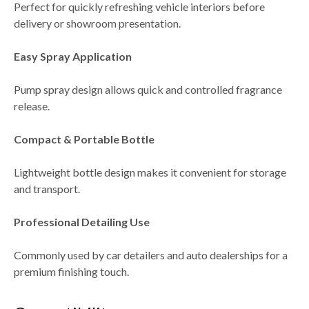
Perfect for quickly refreshing vehicle interiors before
delivery or showroom presentation.
Easy Spray Application
Pump spray design allows quick and controlled fragrance
release.
Compact & Portable Bottle
Lightweight bottle design makes it convenient for storage
and transport.
Professional Detailing Use
Commonly used by
car detailers and auto dealerships
for a
premium finishing touch.