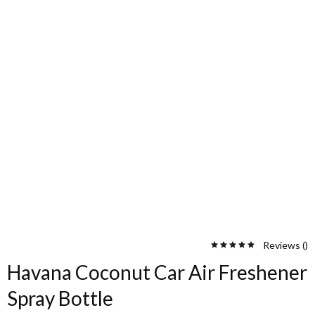
Reviews (
)
Havana Coconut Car Air Freshener
Spray Bottle