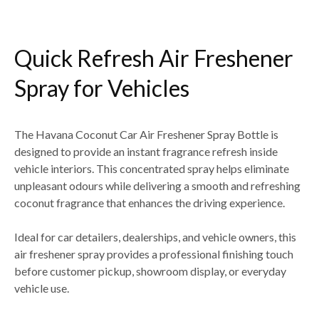
Quick Refresh Air Freshener
Spray for Vehicles
The
Havana Coconut Car Air Freshener Spray Bottle
is
designed to provide an
instant fragrance refresh inside
vehicle interiors
. This concentrated spray helps eliminate
unpleasant odours while delivering a smooth and refreshing
coconut fragrance
that enhances the driving experience.
Ideal for
car detailers, dealerships, and vehicle owners
, this
air freshener spray provides a professional finishing touch
before
customer pickup, showroom display, or everyday
vehicle use
.