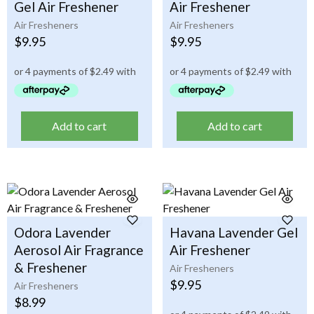
Gel Air Freshener
Air Freshener
Air Fresheners
Air Fresheners
$
9.95
$
9.95
Add to cart
Add to cart
Odora Lavender
Havana Lavender Gel
Aerosol Air Fragrance
Air Freshener
& Freshener
Air Fresheners
$
9.95
Air Fresheners
$
8.99