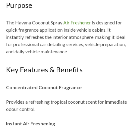
Purpose
The
Havana Coconut Spray
Air Freshener
is designed for
quick fragrance application inside vehicle cabins. It
instantly refreshes the interior atmosphere, making it ideal
for
professional car detailing services, vehicle preparation,
and daily vehicle maintenance
.
Key Features & Benefits
Concentrated Coconut Fragrance
Provides a refreshing tropical coconut scent for immediate
odour control.
Instant Air Freshening