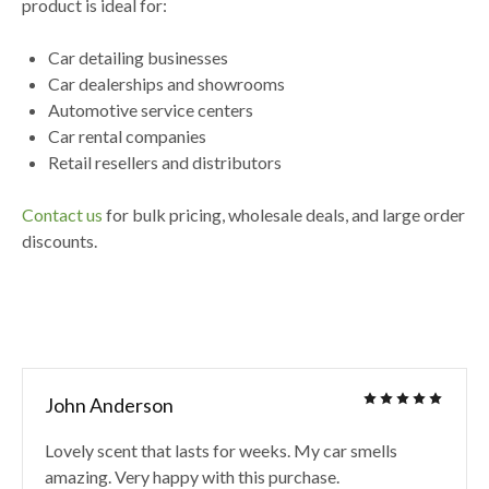
product is ideal for:
Car detailing businesses
Car dealerships and showrooms
Automotive service centers
Car rental companies
Retail resellers and distributors
Contact us
for
bulk pricing, wholesale deals, and large order
discounts
.
John Anderson
Lovely scent that lasts for weeks. My car smells
amazing. Very happy with this purchase.