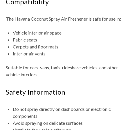
Compatibility
The
Havana Coconut Spray Air Freshener
is safe for use in:
Vehicle interior air space
Fabric seats
Carpets and floor mats
Interior air vents
Suitable for
cars, vans, taxis, rideshare vehicles, and other
vehicle interiors
.
Safety Information
Do not spray directly on dashboards or electronic
components
Avoid spraying on delicate surfaces
Ventilate the vehicle after use