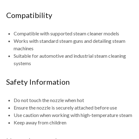
Compatibility
Compatible with
supported steam cleaner models
Works with
standard steam guns and detailing steam
machines
Suitable for
automotive and industrial steam cleaning
systems
Safety Information
Do
not touch the nozzle when hot
Ensure the nozzle is
securely attached before use
Use caution when working with high-temperature steam
Keep away from children