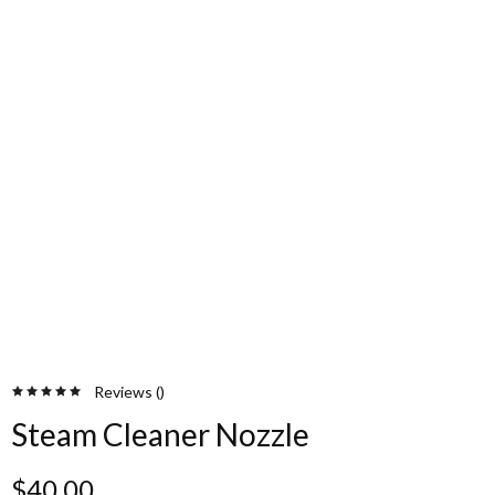
Reviews (
)
Steam Cleaner Nozzle
$
40.00