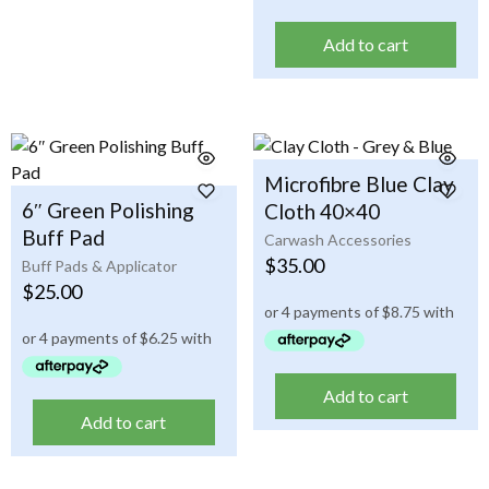
Add to cart
Microfibre Blue Clay
6″ Green Polishing
Cloth 40×40
Buff Pad
Carwash Accessories
$
35.00
Buff Pads & Applicator
$
25.00
Add to cart
Add to cart