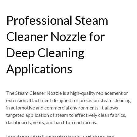
Professional Steam
Cleaner Nozzle for
Deep Cleaning
Applications
The
Steam Cleaner Nozzle
is a high-quality replacement or
extension attachment designed for
precision steam cleaning
in automotive and commercial environments
. It allows
targeted application of steam to effectively clean
fabrics,
dashboards, vents, and hard-to-reach areas
.
Ideal for
car detailing professionals, workshops, and