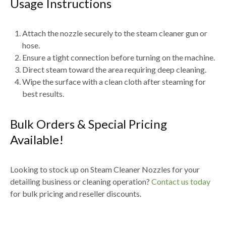
Usage Instructions
Attach the nozzle securely to the
steam cleaner gun or
hose
.
Ensure a tight connection before turning on the machine.
Direct steam toward the
area requiring deep cleaning
.
Wipe the surface with a
clean cloth after steaming
for
best results.
Bulk Orders & Special Pricing
Available!
Looking to stock up on
Steam Cleaner Nozzles for your
detailing business or cleaning operation
?
Contact us today
for
bulk pricing and reseller discounts
.