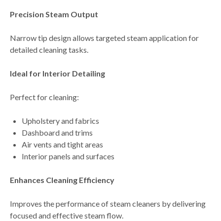
Precision Steam Output
Narrow tip design allows
targeted steam application for
detailed cleaning tasks
.
Ideal for Interior Detailing
Perfect for cleaning:
Upholstery and fabrics
Dashboard and trims
Air vents and tight areas
Interior panels and surfaces
Enhances Cleaning Efficiency
Improves the performance of steam cleaners by delivering
focused and effective steam flow
.