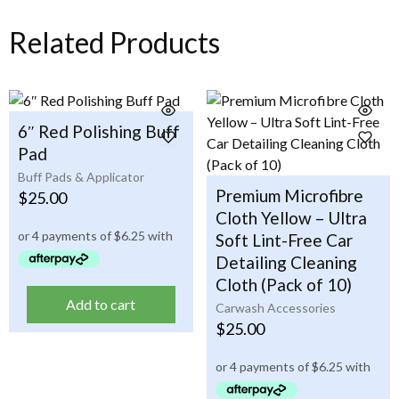
Related Products
6″ Red Polishing Buff
Pad
Buff Pads & Applicator
Premium Microfibre
$
25.00
Cloth Yellow – Ultra
Soft Lint-Free Car
Detailing Cleaning
Cloth (Pack of 10)
Add to cart
Carwash Accessories
$
25.00