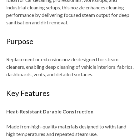
industrial cleaning setups
, this nozzle enhances cleaning
performance by delivering
focused steam output for deep
sanitisation and dirt removal
.
Purpose
Replacement or extension nozzle designed for
steam
cleaners
, enabling deep cleaning of
vehicle interiors, fabrics,
dashboards, vents, and detailed surfaces
.
Key Features
Heat-Resistant Durable Construction
Made from high-quality materials designed to withstand
high temperatures and repeated steam use
.