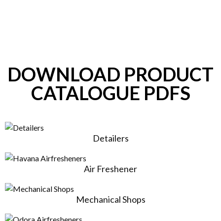
DOWNLOAD PRODUCT
CATALOGUE PDFS
Detailers
Air Freshener
Mechanical Shops