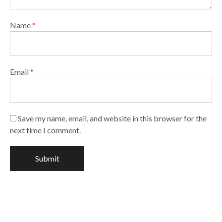
Name
*
Email
*
Save my name, email, and website in this browser for the
next time I comment.