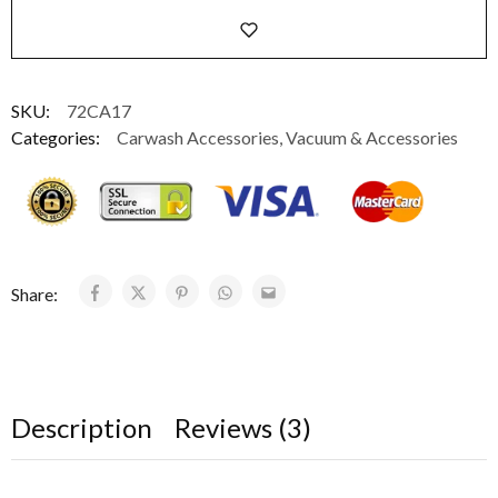
SKU:
72CA17
Categories:
Carwash Accessories
,
Vacuum & Accessories
Share:
Description
Reviews (3)