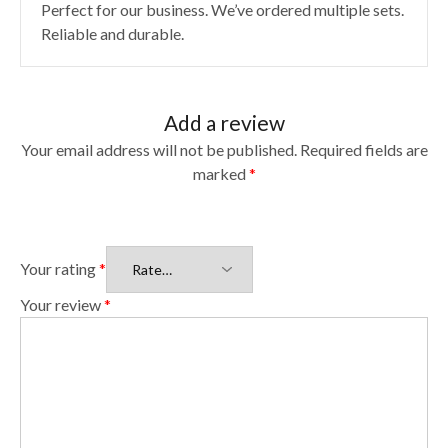
Perfect for our business. We’ve ordered multiple sets.
Reliable and durable.
Add a review
Your email address will not be published.
Required fields are
marked
*
Your rating
*
Your review
*