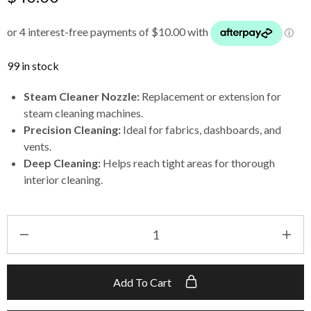
99 in stock
Steam Cleaner Nozzle:
Replacement or extension for
steam cleaning machines.
Precision Cleaning:
Ideal for fabrics, dashboards, and
vents.
Deep Cleaning:
Helps reach tight areas for thorough
interior cleaning.
Add To Cart