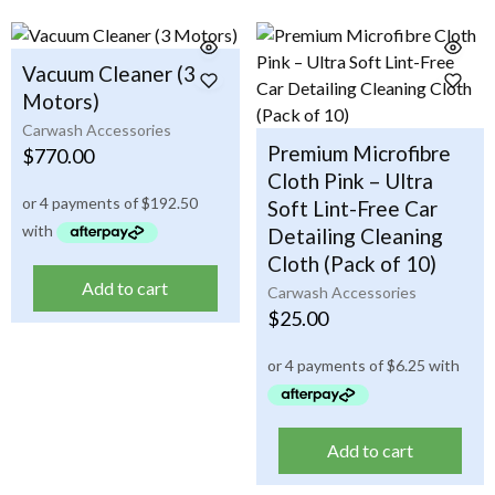
Vacuum Cleaner (3
Motors)
Carwash Accessories
Premium Microfibre
$
770.00
Cloth Pink – Ultra
Soft Lint-Free Car
Detailing Cleaning
Cloth (Pack of 10)
Add to cart
Carwash Accessories
$
25.00
Add to cart