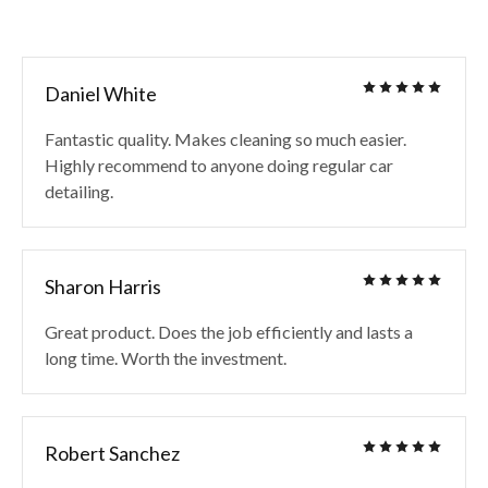
Daniel White
Fantastic quality. Makes cleaning so much easier.
Highly recommend to anyone doing regular car
detailing.
Sharon Harris
Great product. Does the job efficiently and lasts a
long time. Worth the investment.
Robert Sanchez