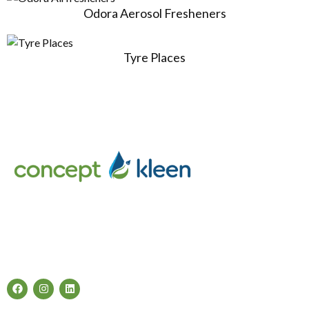
Odora Aerosol Fresheners
Tyre Places
Concept Kleen – Best store to buy an exclusive range of car
accessories & cleaning products in Melbourne, Australia.
Follow Us